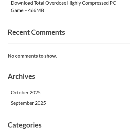
Download Total Overdose Highly Compressed PC
Game – 466MB
Recent Comments
No comments to show.
Archives
October 2025
September 2025
Categories