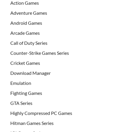
Action Games
Adventure Games
Android Games
Arcade Games
Call of Duty Series
Counter-Strike Games Series
Cricket Games
Download Manager
Emulation
Fighting Games
GTA Series
Highly Compressed PC Games
Hitman Games Series