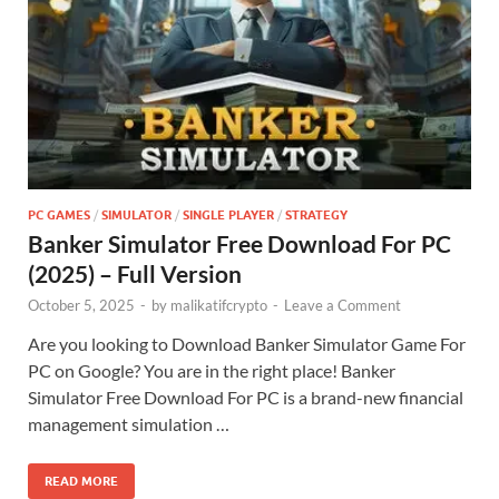
PC GAMES
/
SIMULATOR
/
SINGLE PLAYER
/
STRATEGY
Banker Simulator Free Download For PC
(2025) – Full Version
October 5, 2025
-
by
malikatifcrypto
-
Leave a Comment
Are you looking to Download Banker Simulator Game For
PC on Google? You are in the right place! Banker
Simulator Free Download For PC is a brand-new financial
management simulation …
READ MORE