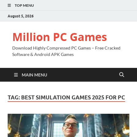
TOP MENU
August 5, 2026
Million PC Games
Download Highly Compressed PC Games – Free Cracked
Software & Android APK Games
MAIN MENU
TAG:
BEST SIMULATION GAMES 2025 FOR PC