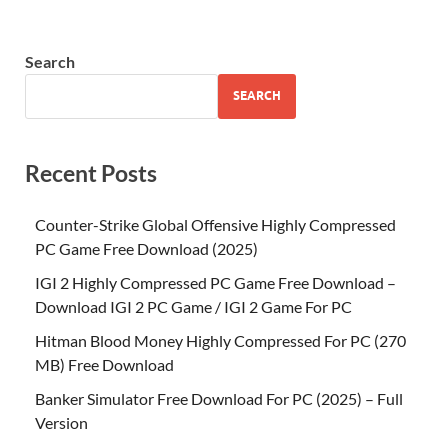
Search
SEARCH
Recent Posts
Counter-Strike Global Offensive Highly Compressed
PC Game Free Download (2025)
IGI 2 Highly Compressed PC Game Free Download –
Download IGI 2 PC Game / IGI 2 Game For PC
Hitman Blood Money Highly Compressed For PC (270
MB) Free Download
Banker Simulator Free Download For PC (2025) – Full
Version