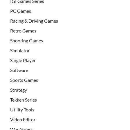
IGI Games Series
PC Games
Racing & Driving Games
Retro Games
Shooting Games
Simulator
Single Player
Software
Sports Games
Strategy
Tekken Series
Utility Tools
Video Editor
War Games