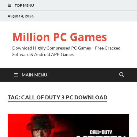
TOP MENU
August 4, 2026
Million PC Games
Download Highly Compressed PC Games – Free Cracked
Software & Android APK Games
MAIN MENU
TAG:
CALL OF DUTY 3 PC DOWNLOAD