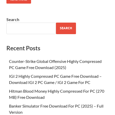
Search
SEARCH
Recent Posts
Counter-Strike Global Offensive Highly Compressed
PC Game Free Download (2025)
IGI 2 Highly Compressed PC Game Free Download –
Download IGI 2 PC Game / IGI 2 Game For PC
Hitman Blood Money Highly Compressed For PC (270
MB) Free Download
Banker Simulator Free Download For PC (2025) – Full
Version