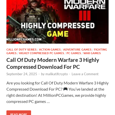
CALL OF DUTY SERIES
/
ACTION GAMES
/
ADVENTURE GAMES
/
FIGHTING
GAMES
/
HIGHLY COMPRESSED PC GAMES
/
PC GAMES
/
WAR GAMES
Call Of Duty Modern Warfare 3 Highly
Compressed Download For PC
September 24, 2025
-
by
malikatifcrypto
-
Leave a Comment
Are you looking for Call Of Duty Modern Warfare 3 Highly
Compressed Download For PC?
You’ve landed at the
right destination! At MillionPCGames, we provide highly
compressed PC games …
READ MORE