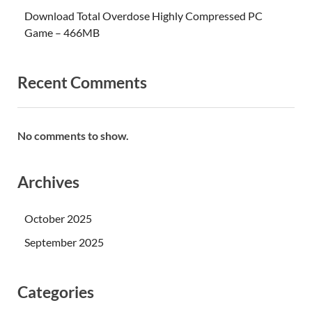
Download Total Overdose Highly Compressed PC
Game – 466MB
Recent Comments
No comments to show.
Archives
October 2025
September 2025
Categories