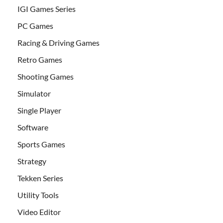
IGI Games Series
PC Games
Racing & Driving Games
Retro Games
Shooting Games
Simulator
Single Player
Software
Sports Games
Strategy
Tekken Series
Utility Tools
Video Editor