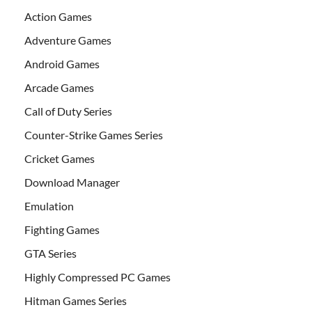
Action Games
Adventure Games
Android Games
Arcade Games
Call of Duty Series
Counter-Strike Games Series
Cricket Games
Download Manager
Emulation
Fighting Games
GTA Series
Highly Compressed PC Games
Hitman Games Series