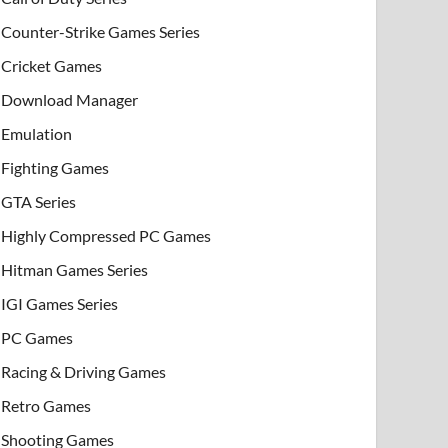
Counter-Strike Games Series
Cricket Games
Download Manager
Emulation
Fighting Games
GTA Series
Highly Compressed PC Games
Hitman Games Series
IGI Games Series
PC Games
Racing & Driving Games
Retro Games
Shooting Games