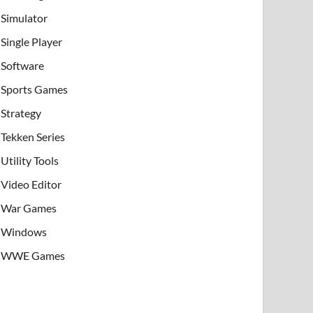
Simulator
Single Player
Software
Sports Games
Strategy
Tekken Series
Utility Tools
Video Editor
War Games
Windows
WWE Games