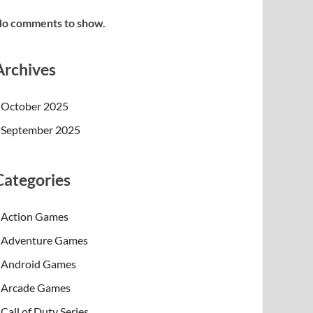
o comments to show.
Archives
October 2025
September 2025
Categories
Action Games
Adventure Games
Android Games
Arcade Games
Call of Duty Series