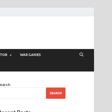
ATOR
WAR GAMES
earch
SEARCH