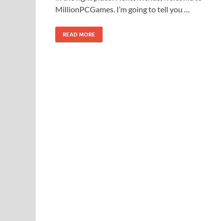
MillionPCGames. I’m going to tell you …
READ MORE