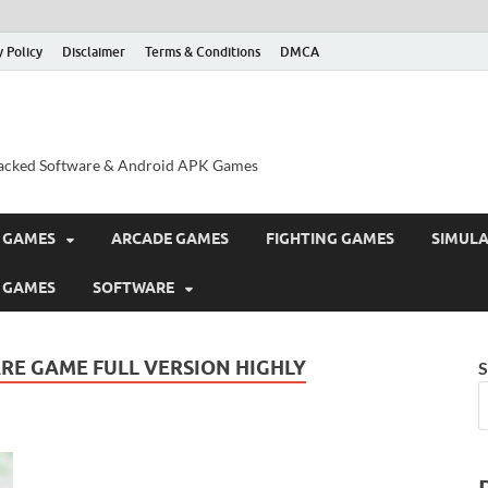
y Policy
Disclaimer
Terms & Conditions
DMCA
acked Software & Android APK Games
 GAMES
ARCADE GAMES
FIGHTING GAMES
SIMUL
 GAMES
SOFTWARE
RE GAME FULL VERSION HIGHLY
S