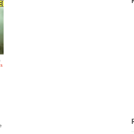
/
ES
e