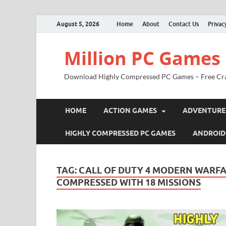
August 5, 2026
Home
About
Contact Us
Privac
Million PC Games
Download Highly Compressed PC Games – Free Cr
HOME
ACTION GAMES
ADVENTURE
HIGHLY COMPRESSED PC GAMES
ANDROID
TAG:
CALL OF DUTY 4 MODERN WARFA
COMPRESSED WITH 18 MISSIONS