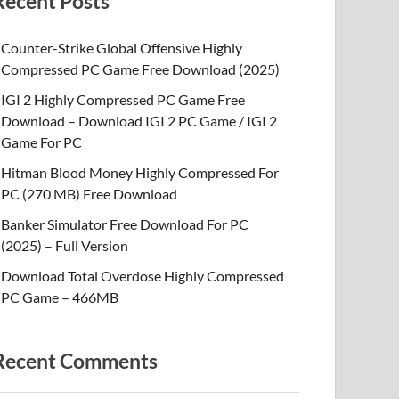
Recent Posts
Counter-Strike Global Offensive Highly
Compressed PC Game Free Download (2025)
IGI 2 Highly Compressed PC Game Free
Download – Download IGI 2 PC Game / IGI 2
Game For PC
Hitman Blood Money Highly Compressed For
PC (270 MB) Free Download
Banker Simulator Free Download For PC
(2025) – Full Version
Download Total Overdose Highly Compressed
PC Game – 466MB
Recent Comments