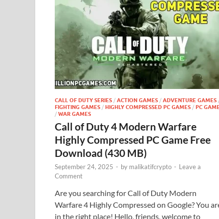
CALL OF DUTY SERIES
/
ACTION GAMES
/
ADVENTURE GAMES
FIGHTING GAMES
/
HIGHLY COMPRESSED PC GAMES
/
PC GAM
/
WAR GAMES
Call of Duty 4 Modern Warfare
Highly Compressed PC Game Free
Download (430 MB)
September 24, 2025
-
by
malikatifcrypto
-
Leave a
Comment
Are you searching for Call of Duty Modern
Warfare 4 Highly Compressed on Google? You ar
in the right place! Hello, friends, welcome to