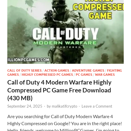
CALL OF DUTY SERIES
/
ACTION GAMES
/
ADVENTURE GAMES
/
FIGHTING
GAMES
/
HIGHLY COMPRESSED PC GAMES
/
PC GAMES
/
WAR GAMES
Call of Duty 4 Modern Warfare Highly
Compressed PC Game Free Download
(430 MB)
September 24, 2025
-
by
malikatifcrypto
-
Leave a Comment
Are you searching for Call of Duty Modern Warfare 4
Highly Compressed on Google? You are in the right place!
Hello, friends, welcome to MillionPCGames. I’m going to