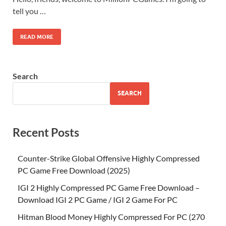
tell you …
READ MORE
Search
SEARCH
Recent Posts
Counter-Strike Global Offensive Highly Compressed
PC Game Free Download (2025)
IGI 2 Highly Compressed PC Game Free Download –
Download IGI 2 PC Game / IGI 2 Game For PC
Hitman Blood Money Highly Compressed For PC (270