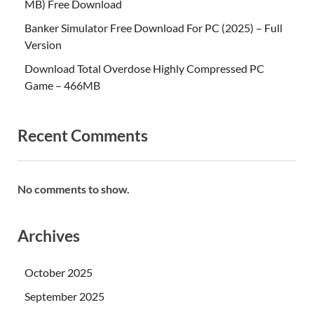
MB) Free Download
Banker Simulator Free Download For PC (2025) – Full
Version
Download Total Overdose Highly Compressed PC
Game – 466MB
Recent Comments
No comments to show.
Archives
October 2025
September 2025