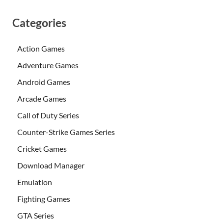
Categories
Action Games
Adventure Games
Android Games
Arcade Games
Call of Duty Series
Counter-Strike Games Series
Cricket Games
Download Manager
Emulation
Fighting Games
GTA Series