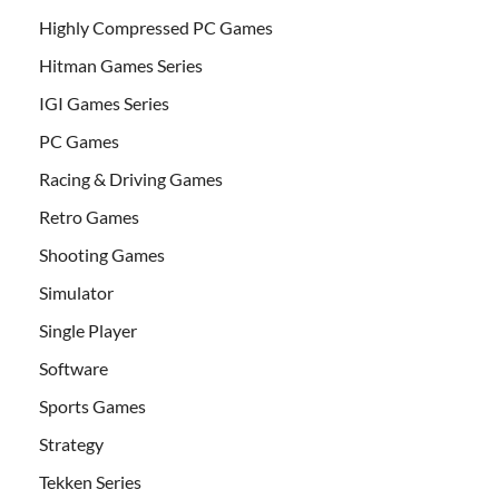
Highly Compressed PC Games
Hitman Games Series
IGI Games Series
PC Games
Racing & Driving Games
Retro Games
Shooting Games
Simulator
Single Player
Software
Sports Games
Strategy
Tekken Series