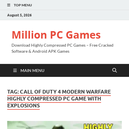
TOP MENU
August 5, 2026
Million PC Games
Download Highly Compressed PC Games – Free Cracked
Software & Android APK Games
MAIN MENU
TAG:
CALL OF DUTY 4 MODERN WARFARE
HIGHLY COMPRESSED PC GAME WITH
EXPLOSIONS