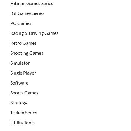
Hitman Games Series
IGI Games Series
PC Games
Racing & Driving Games
Retro Games
Shooting Games
Simulator
Single Player
Software
Sports Games
Strategy
Tekken Series
Utility Tools