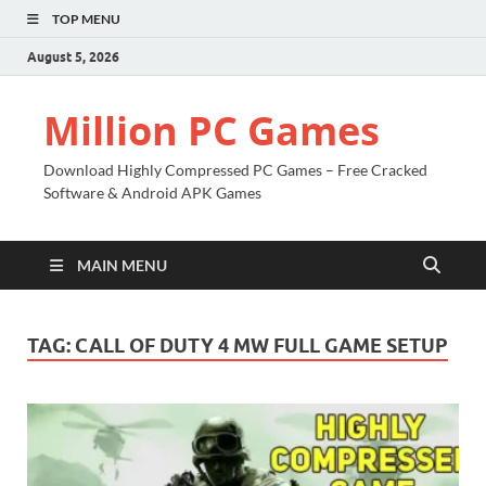
TOP MENU
August 5, 2026
Million PC Games
Download Highly Compressed PC Games – Free Cracked
Software & Android APK Games
MAIN MENU
TAG:
CALL OF DUTY 4 MW FULL GAME SETUP