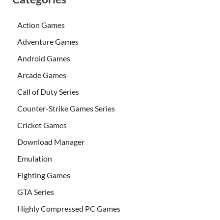
Action Games
Adventure Games
Android Games
Arcade Games
Call of Duty Series
Counter-Strike Games Series
Cricket Games
Download Manager
Emulation
Fighting Games
GTA Series
Highly Compressed PC Games