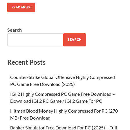
READ MORE
Search
SEARCH
Recent Posts
Counter-Strike Global Offensive Highly Compressed
PC Game Free Download (2025)
IGI 2 Highly Compressed PC Game Free Download –
Download IGI 2 PC Game / IGI 2 Game For PC
Hitman Blood Money Highly Compressed For PC (270
MB) Free Download
Banker Simulator Free Download For PC (2025) – Full