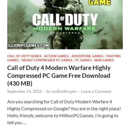
CALL OF DUTY SERIES
/
ACTION GAMES
/
ADVENTURE GAMES
/
FIGHTING
GAMES
/
HIGHLY COMPRESSED PC GAMES
/
PC GAMES
/
WAR GAMES
Call of Duty 4 Modern Warfare Highly
Compressed PC Game Free Download
(430 MB)
September 24, 2025
-
by
malikatifcrypto
-
Leave a Comment
Are you searching for Call of Duty Modern Warfare 4
Highly Compressed on Google? You are in the right place!
Hello, friends, welcome to MillionPCGames. I’m going to
tell you …