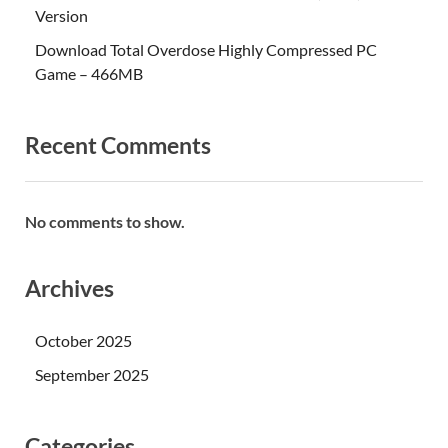
Version
Download Total Overdose Highly Compressed PC
Game – 466MB
Recent Comments
No comments to show.
Archives
October 2025
September 2025
Categories