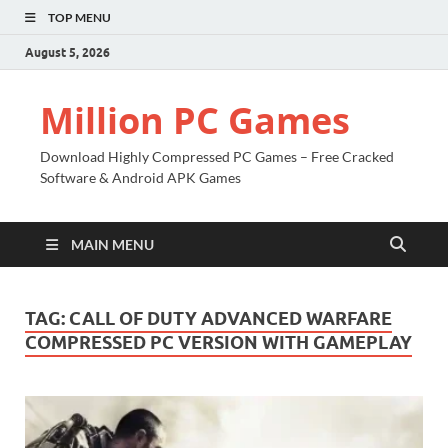
TOP MENU
August 5, 2026
Million PC Games
Download Highly Compressed PC Games – Free Cracked
Software & Android APK Games
MAIN MENU
TAG:
CALL OF DUTY ADVANCED WARFARE
COMPRESSED PC VERSION WITH GAMEPLAY