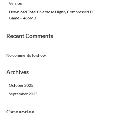
Version
Download Total Overdose Highly Compressed PC
Game – 466MB
Recent Comments
No comments to show.
Archives
October 2025
September 2025
Categories