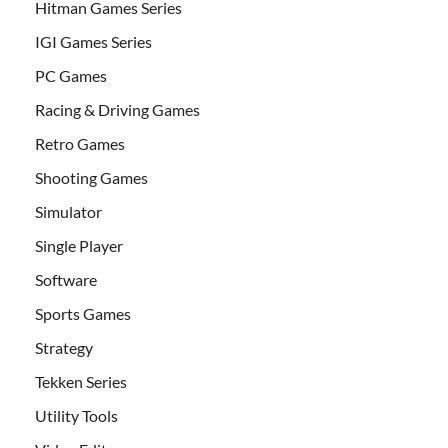
Hitman Games Series
IGI Games Series
PC Games
Racing & Driving Games
Retro Games
Shooting Games
Simulator
Single Player
Software
Sports Games
Strategy
Tekken Series
Utility Tools