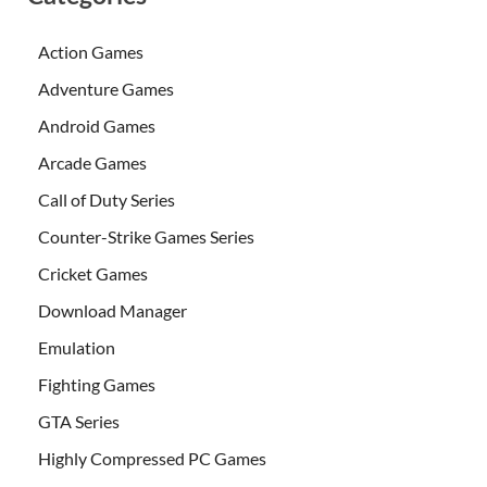
Action Games
Adventure Games
Android Games
Arcade Games
Call of Duty Series
Counter-Strike Games Series
Cricket Games
Download Manager
Emulation
Fighting Games
GTA Series
Highly Compressed PC Games