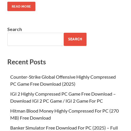
READ MORE
Search
SEARCH
Recent Posts
Counter-Strike Global Offensive Highly Compressed
PC Game Free Download (2025)
IGI 2 Highly Compressed PC Game Free Download –
Download IGI 2 PC Game / IGI 2 Game For PC
Hitman Blood Money Highly Compressed For PC (270
MB) Free Download
Banker Simulator Free Download For PC (2025) – Full