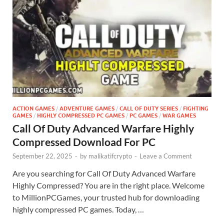
ACTION GAMES
/
ADVENTURE GAMES
/
CALL OF DUTY SERIES
/
FIGHTING
GAMES
/
HIGHLY COMPRESSED PC GAMES
/
PC GAMES
/
WAR GAMES
Call Of Duty Advanced Warfare Highly
Compressed Download For PC
September 22, 2025
-
by
malikatifcrypto
-
Leave a Comment
Are you searching for Call Of Duty Advanced Warfare
Highly Compressed? You are in the right place. Welcome
to MillionPCGames, your trusted hub for downloading
highly compressed PC games. Today, …