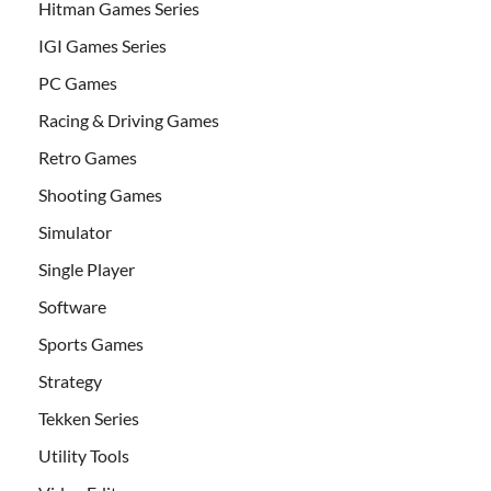
Hitman Games Series
IGI Games Series
PC Games
Racing & Driving Games
Retro Games
Shooting Games
Simulator
Single Player
Software
Sports Games
Strategy
Tekken Series
Utility Tools