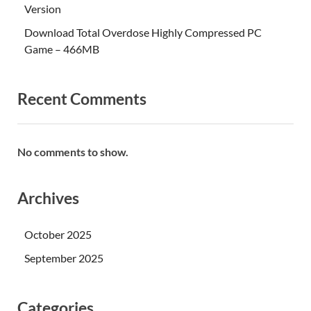
Version
Download Total Overdose Highly Compressed PC
Game – 466MB
Recent Comments
No comments to show.
Archives
October 2025
September 2025
Categories