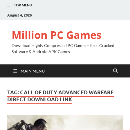
TOP MENU
August 4, 2026
Million PC Games
Download Highly Compressed PC Games – Free Cracked
Software & Android APK Games
MAIN MENU
TAG:
CALL OF DUTY ADVANCED WARFARE
DIRECT DOWNLOAD LINK