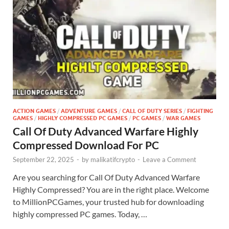
ACTION GAMES
/
ADVENTURE GAMES
/
CALL OF DUTY SERIES
/
FIGHTING
GAMES
/
HIGHLY COMPRESSED PC GAMES
/
PC GAMES
/
WAR GAMES
Call Of Duty Advanced Warfare Highly
Compressed Download For PC
September 22, 2025
-
by
malikatifcrypto
-
Leave a Comment
Are you searching for Call Of Duty Advanced Warfare
Highly Compressed? You are in the right place. Welcome
to MillionPCGames, your trusted hub for downloading
highly compressed PC games. Today, …