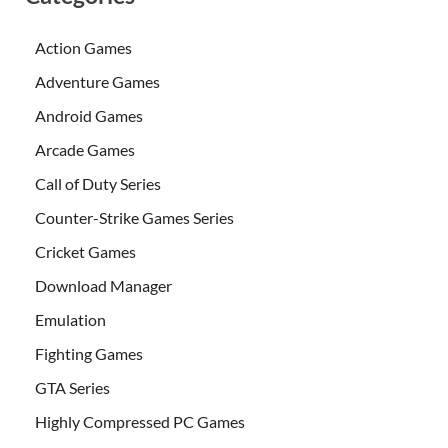
Action Games
Adventure Games
Android Games
Arcade Games
Call of Duty Series
Counter-Strike Games Series
Cricket Games
Download Manager
Emulation
Fighting Games
GTA Series
Highly Compressed PC Games