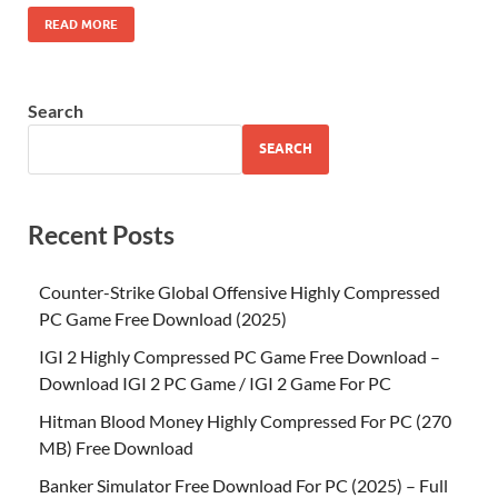
READ MORE
Search
SEARCH
Recent Posts
Counter-Strike Global Offensive Highly Compressed
PC Game Free Download (2025)
IGI 2 Highly Compressed PC Game Free Download –
Download IGI 2 PC Game / IGI 2 Game For PC
Hitman Blood Money Highly Compressed For PC (270
MB) Free Download
Banker Simulator Free Download For PC (2025) – Full