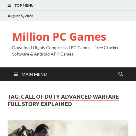
TOP MENU
August 5, 2026
Million PC Games
Download Highly Compressed PC Games – Free Cracked
Software & Android APK Games
MAIN MENU
TAG:
CALL OF DUTY ADVANCED WARFARE
FULL STORY EXPLAINED