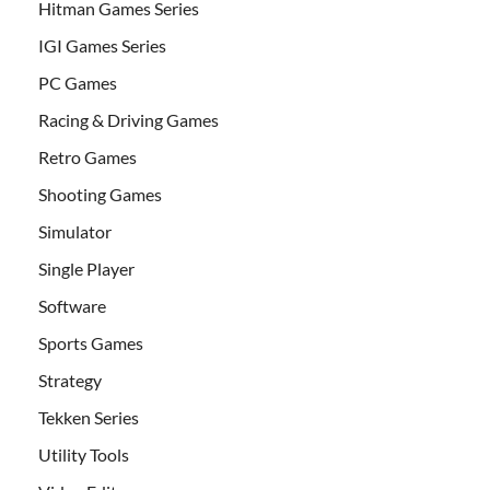
Hitman Games Series
IGI Games Series
PC Games
Racing & Driving Games
Retro Games
Shooting Games
Simulator
Single Player
Software
Sports Games
Strategy
Tekken Series
Utility Tools