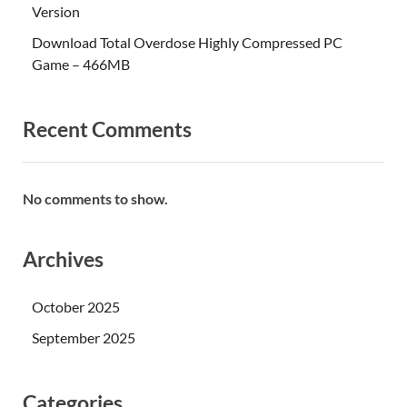
Version
Download Total Overdose Highly Compressed PC
Game – 466MB
Recent Comments
No comments to show.
Archives
October 2025
September 2025
Categories