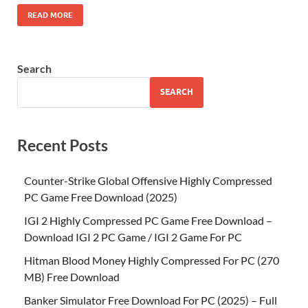
READ MORE
Search
SEARCH
Recent Posts
Counter-Strike Global Offensive Highly Compressed
PC Game Free Download (2025)
IGI 2 Highly Compressed PC Game Free Download –
Download IGI 2 PC Game / IGI 2 Game For PC
Hitman Blood Money Highly Compressed For PC (270
MB) Free Download
Banker Simulator Free Download For PC (2025) – Full