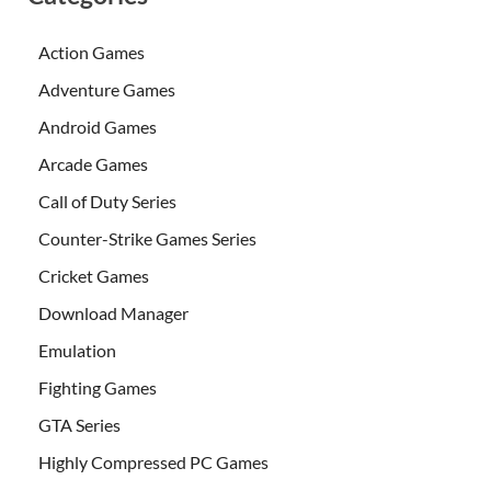
Action Games
Adventure Games
Android Games
Arcade Games
Call of Duty Series
Counter-Strike Games Series
Cricket Games
Download Manager
Emulation
Fighting Games
GTA Series
Highly Compressed PC Games