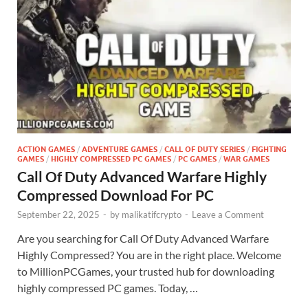
ACTION GAMES
/
ADVENTURE GAMES
/
CALL OF DUTY SERIES
/
FIGHTING
GAMES
/
HIGHLY COMPRESSED PC GAMES
/
PC GAMES
/
WAR GAMES
Call Of Duty Advanced Warfare Highly
Compressed Download For PC
September 22, 2025
-
by
malikatifcrypto
-
Leave a Comment
Are you searching for Call Of Duty Advanced Warfare
Highly Compressed? You are in the right place. Welcome
to MillionPCGames, your trusted hub for downloading
highly compressed PC games. Today, …