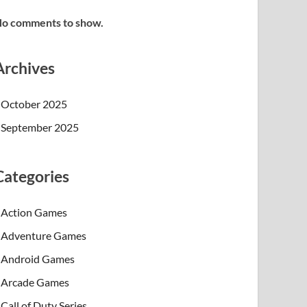
o comments to show.
Archives
October 2025
September 2025
Categories
Action Games
Adventure Games
Android Games
Arcade Games
Call of Duty Series