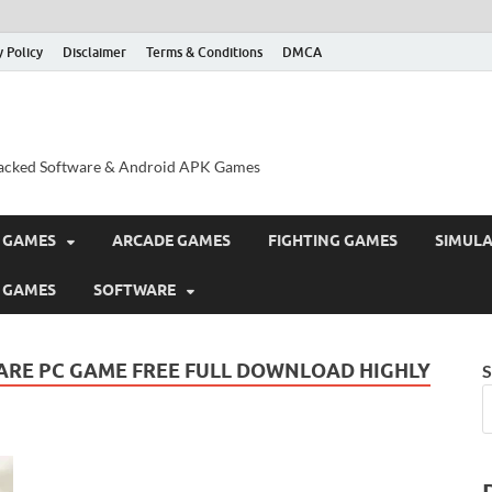
y Policy
Disclaimer
Terms & Conditions
DMCA
acked Software & Android APK Games
 GAMES
ARCADE GAMES
FIGHTING GAMES
SIMUL
 GAMES
SOFTWARE
ARE PC GAME FREE FULL DOWNLOAD HIGHLY
S