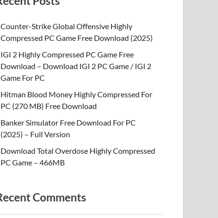
Recent Posts
Counter-Strike Global Offensive Highly
Compressed PC Game Free Download (2025)
IGI 2 Highly Compressed PC Game Free
Download – Download IGI 2 PC Game / IGI 2
Game For PC
Hitman Blood Money Highly Compressed For
PC (270 MB) Free Download
Banker Simulator Free Download For PC
(2025) – Full Version
Download Total Overdose Highly Compressed
PC Game – 466MB
Recent Comments