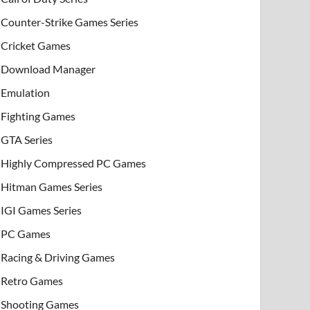
Counter-Strike Games Series
Cricket Games
Download Manager
Emulation
Fighting Games
GTA Series
Highly Compressed PC Games
Hitman Games Series
IGI Games Series
PC Games
Racing & Driving Games
Retro Games
Shooting Games