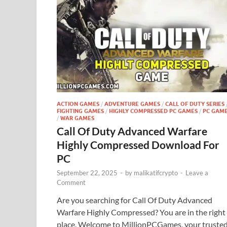
ACTION GAMES
/
ADVENTURE GAMES
/
CALL OF DUTY SERIES
FIGHTING GAMES
/
HIGHLY COMPRESSED PC GAMES
/
PC GAM
/
WAR GAMES
Call Of Duty Advanced Warfare
Highly Compressed Download For
PC
September 22, 2025
-
by
malikatifcrypto
-
Leave a
Comment
Are you searching for Call Of Duty Advanced
Warfare Highly Compressed? You are in the right
place. Welcome to MillionPCGames, your truste