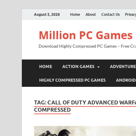
August 5, 2026
Home
About
Contact Us
Privac
Million PC Games
Download Highly Compressed PC Games – Free Cr
HOME
ACTION GAMES
ADVENTURE
HIGHLY COMPRESSED PC GAMES
ANDROID
TAG:
CALL OF DUTY ADVANCED WARF
COMPRESSED