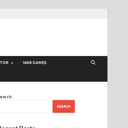
ATOR
WAR GAMES
earch
SEARCH