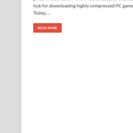
hub for downloading highly compressed PC game
Today, …
READ MORE