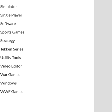
Simulator
Single Player
Software
Sports Games
Strategy
Tekken Series
Utility Tools
Video Editor
War Games
Windows
WWE Games