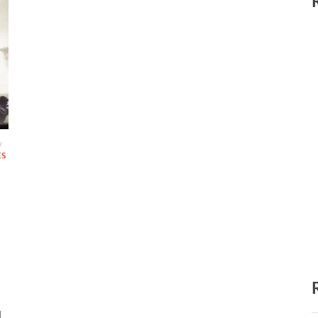
/
ES
d