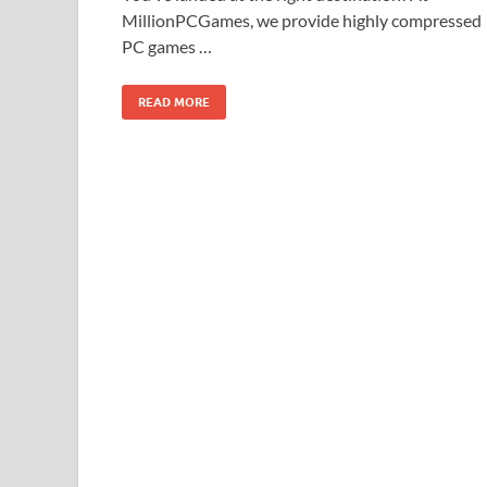
MillionPCGames, we provide highly compressed
PC games …
READ MORE