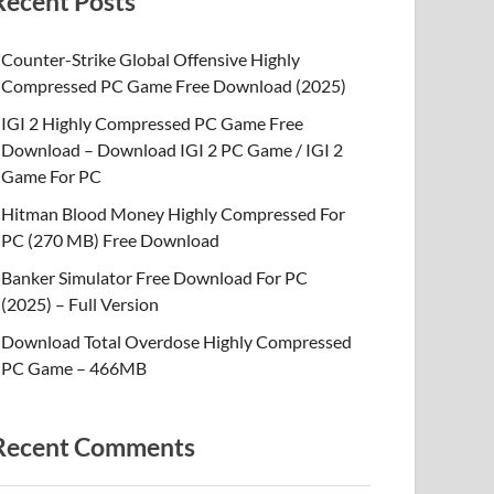
Recent Posts
Counter-Strike Global Offensive Highly
Compressed PC Game Free Download (2025)
IGI 2 Highly Compressed PC Game Free
Download – Download IGI 2 PC Game / IGI 2
Game For PC
Hitman Blood Money Highly Compressed For
PC (270 MB) Free Download
Banker Simulator Free Download For PC
(2025) – Full Version
Download Total Overdose Highly Compressed
PC Game – 466MB
Recent Comments