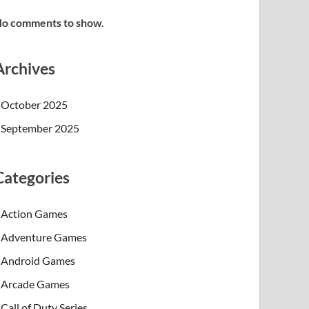
o comments to show.
Archives
October 2025
September 2025
Categories
Action Games
Adventure Games
Android Games
Arcade Games
Call of Duty Series