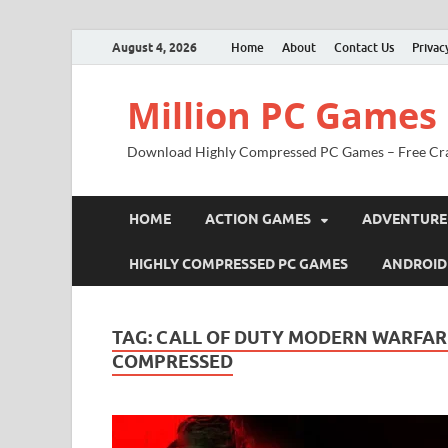
August 4, 2026
Home
About
Contact Us
Privac
Million PC Games
Download Highly Compressed PC Games – Free Cr
HOME
ACTION GAMES
ADVENTURE
HIGHLY COMPRESSED PC GAMES
ANDROID
TAG:
CALL OF DUTY MODERN WARFAR
COMPRESSED