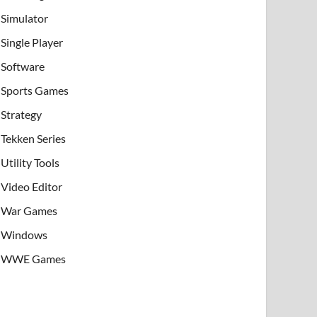
Simulator
Single Player
Software
Sports Games
Strategy
Tekken Series
Utility Tools
Video Editor
War Games
Windows
WWE Games