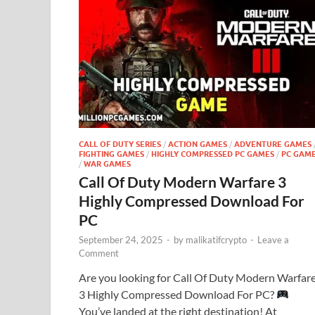
CALL OF DUTY SERIES
/
ACTION GAMES
/
ADVENTURE GAMES
FIGHTING GAMES
/
HIGHLY COMPRESSED PC GAMES
/
PC GAM
/
WAR GAMES
Call Of Duty Modern Warfare 3
Highly Compressed Download For
PC
September 24, 2025
-
by
malikatifcrypto
-
Leave a
Comment
Are you looking for Call Of Duty Modern Warfar
3 Highly Compressed Download For PC?
You’ve landed at the right destination! At