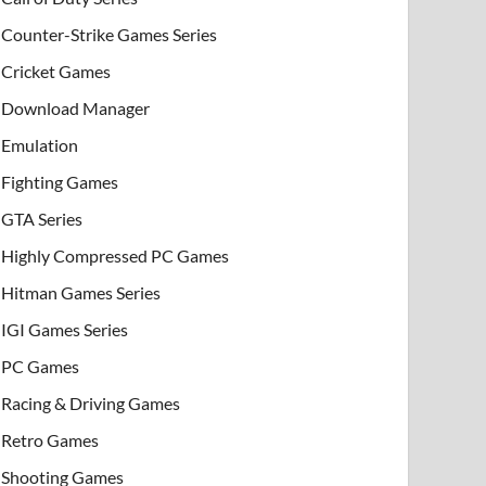
Counter-Strike Games Series
Cricket Games
Download Manager
Emulation
Fighting Games
GTA Series
Highly Compressed PC Games
Hitman Games Series
IGI Games Series
PC Games
Racing & Driving Games
Retro Games
Shooting Games