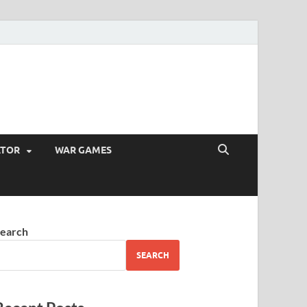
ATOR
WAR GAMES
earch
SEARCH