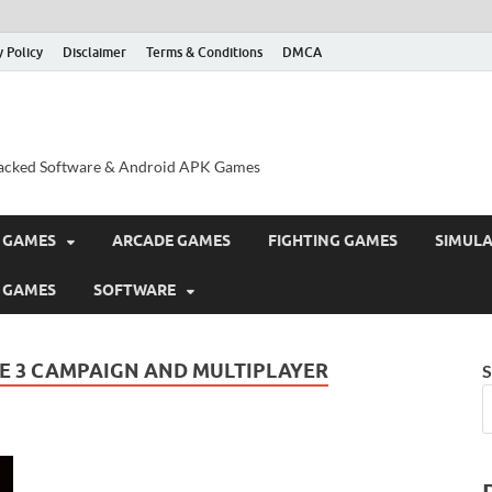
y Policy
Disclaimer
Terms & Conditions
DMCA
acked Software & Android APK Games
 GAMES
ARCADE GAMES
FIGHTING GAMES
SIMUL
 GAMES
SOFTWARE
E 3 CAMPAIGN AND MULTIPLAYER
S