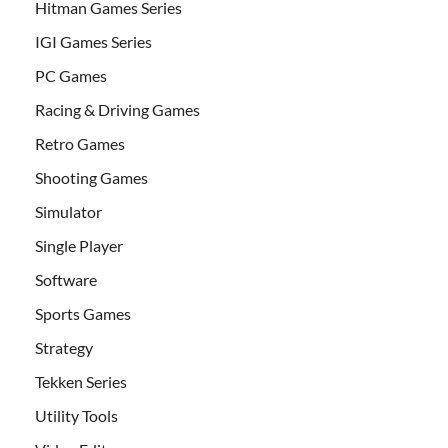
Hitman Games Series
IGI Games Series
PC Games
Racing & Driving Games
Retro Games
Shooting Games
Simulator
Single Player
Software
Sports Games
Strategy
Tekken Series
Utility Tools