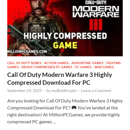
CALL OF DUTY SERIES
/
ACTION GAMES
/
ADVENTURE GAMES
/
FIGHTING
GAMES
/
HIGHLY COMPRESSED PC GAMES
/
PC GAMES
/
WAR GAMES
Call Of Duty Modern Warfare 3 Highly
Compressed Download For PC
September 24, 2025
-
by
malikatifcrypto
-
Leave a Comment
Are you looking for Call Of Duty Modern Warfare 3 Highly
Compressed Download For PC?
You’ve landed at the
right destination! At MillionPCGames, we provide highly
compressed PC games …