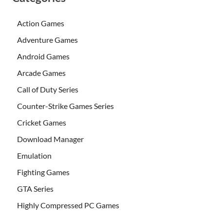
Action Games
Adventure Games
Android Games
Arcade Games
Call of Duty Series
Counter-Strike Games Series
Cricket Games
Download Manager
Emulation
Fighting Games
GTA Series
Highly Compressed PC Games