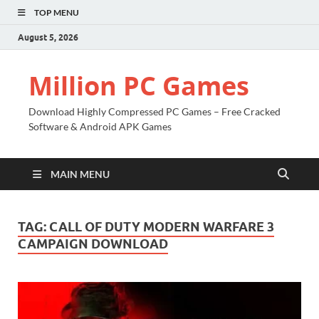
TOP MENU
August 5, 2026
Million PC Games
Download Highly Compressed PC Games – Free Cracked
Software & Android APK Games
MAIN MENU
TAG:
CALL OF DUTY MODERN WARFARE 3
CAMPAIGN DOWNLOAD