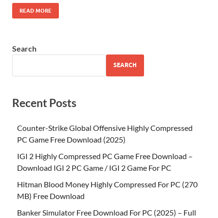
READ MORE
Search
SEARCH
Recent Posts
Counter-Strike Global Offensive Highly Compressed
PC Game Free Download (2025)
IGI 2 Highly Compressed PC Game Free Download –
Download IGI 2 PC Game / IGI 2 Game For PC
Hitman Blood Money Highly Compressed For PC (270
MB) Free Download
Banker Simulator Free Download For PC (2025) – Full