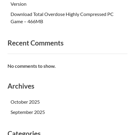
Version
Download Total Overdose Highly Compressed PC
Game – 466MB
Recent Comments
No comments to show.
Archives
October 2025
September 2025
Categories