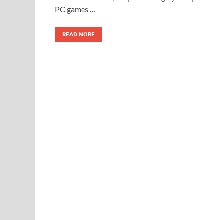
PC games …
READ MORE