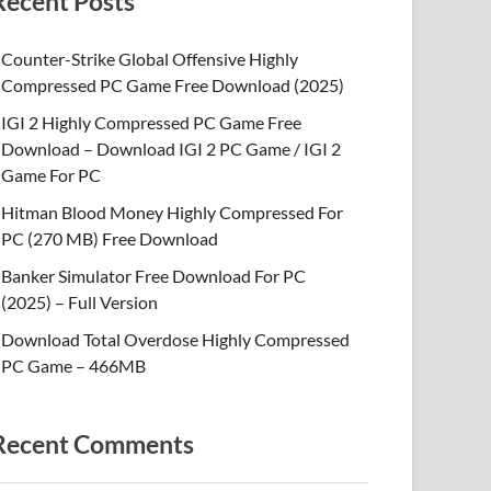
Recent Posts
Counter-Strike Global Offensive Highly
Compressed PC Game Free Download (2025)
IGI 2 Highly Compressed PC Game Free
Download – Download IGI 2 PC Game / IGI 2
Game For PC
Hitman Blood Money Highly Compressed For
PC (270 MB) Free Download
Banker Simulator Free Download For PC
(2025) – Full Version
Download Total Overdose Highly Compressed
PC Game – 466MB
Recent Comments