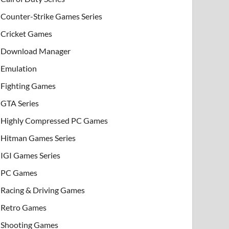
Counter-Strike Games Series
Cricket Games
Download Manager
Emulation
Fighting Games
GTA Series
Highly Compressed PC Games
Hitman Games Series
IGI Games Series
PC Games
Racing & Driving Games
Retro Games
Shooting Games