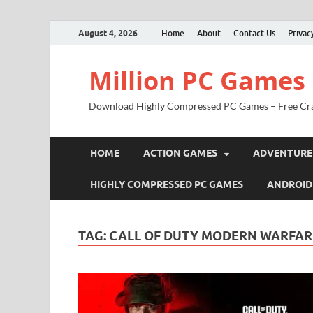
August 4, 2026
Home
About
Contact Us
Privac
Million PC Games
Download Highly Compressed PC Games – Free Cr
HOME
ACTION GAMES
ADVENTURE
HIGHLY COMPRESSED PC GAMES
ANDROID
TAG:
CALL OF DUTY MODERN WARFAR