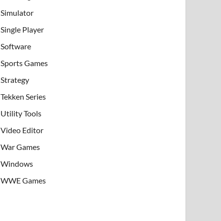
Simulator
Single Player
Software
Sports Games
Strategy
Tekken Series
Utility Tools
Video Editor
War Games
Windows
WWE Games