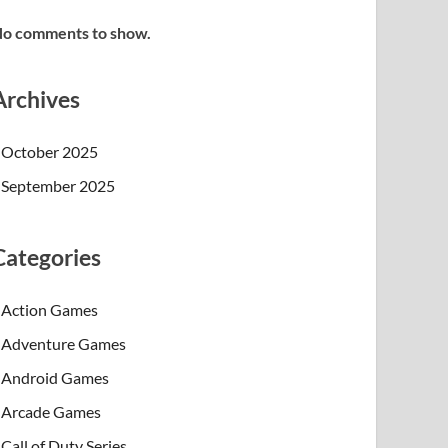
o comments to show.
Archives
October 2025
September 2025
Categories
Action Games
Adventure Games
Android Games
Arcade Games
Call of Duty Series