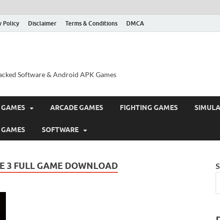
y Policy
Disclaimer
Terms & Conditions
DMCA
acked Software & Android APK Games
 GAMES
ARCADE GAMES
FIGHTING GAMES
SIMUL
 GAMES
SOFTWARE
E 3 FULL GAME DOWNLOAD
S