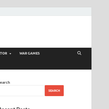
ATOR
WAR GAMES
earch
SEARCH