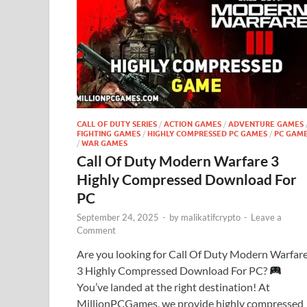
CALL OF DUTY SERIES
/
ACTION GAMES
/
ADVENTURE GAMES
FIGHTING GAMES
/
HIGHLY COMPRESSED PC GAMES
/
PC GAM
/
WAR GAMES
Call Of Duty Modern Warfare 3
Highly Compressed Download For
PC
September 24, 2025
-
by
malikatifcrypto
-
Leave a
Comment
Are you looking for Call Of Duty Modern Warfar
3 Highly Compressed Download For PC?
You’ve landed at the right destination! At
MillionPCGames, we provide highly compressed