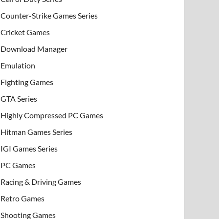
Counter-Strike Games Series
Cricket Games
Download Manager
Emulation
Fighting Games
GTA Series
Highly Compressed PC Games
Hitman Games Series
IGI Games Series
PC Games
Racing & Driving Games
Retro Games
Shooting Games