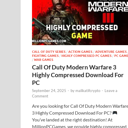
CALL OF DUTY SERIES
/
ACTION GAMES
/
ADVENTURE GAMES
FIGHTING GAMES
/
HIGHLY COMPRESSED PC GAMES
/
PC GAM
/
WAR GAMES
Call Of Duty Modern Warfare 3
Highly Compressed Download For
PC
September 24, 2025
-
by
malikatifcrypto
-
Leave a
Comment
Are you looking for Call Of Duty Modern Warfar
3 Highly Compressed Download For PC?
You’ve landed at the right destination! At
MillionPCGames, we provide highly compressed