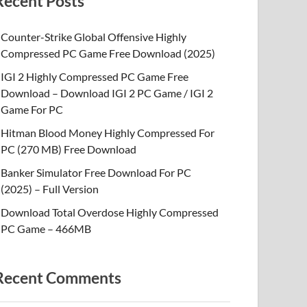
Recent Posts
Counter-Strike Global Offensive Highly
Compressed PC Game Free Download (2025)
IGI 2 Highly Compressed PC Game Free
Download – Download IGI 2 PC Game / IGI 2
Game For PC
Hitman Blood Money Highly Compressed For
PC (270 MB) Free Download
Banker Simulator Free Download For PC
(2025) – Full Version
Download Total Overdose Highly Compressed
PC Game – 466MB
Recent Comments