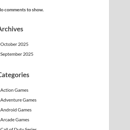
o comments to show.
Archives
October 2025
September 2025
Categories
Action Games
Adventure Games
Android Games
Arcade Games
Call of Duty Series