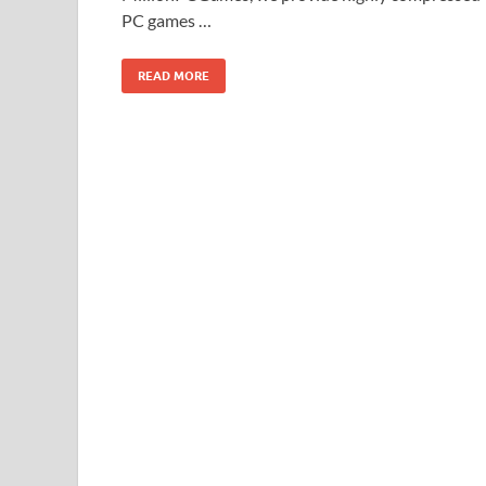
PC games …
READ MORE