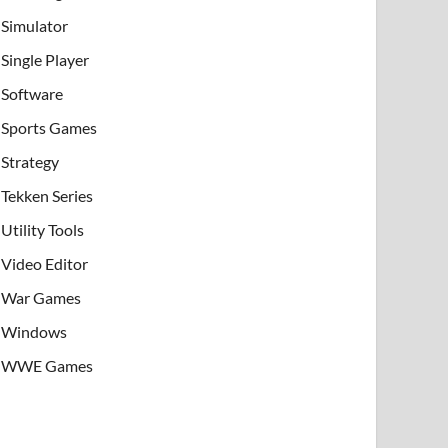
Simulator
Single Player
Software
Sports Games
Strategy
Tekken Series
Utility Tools
Video Editor
War Games
Windows
WWE Games