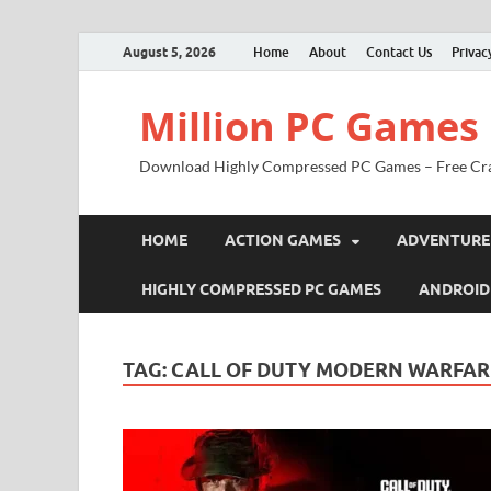
August 5, 2026
Home
About
Contact Us
Privac
Million PC Games
Download Highly Compressed PC Games – Free Cr
HOME
ACTION GAMES
ADVENTURE
HIGHLY COMPRESSED PC GAMES
ANDROID
TAG:
CALL OF DUTY MODERN WARFAR