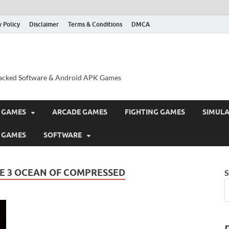
y Policy
Disclaimer
Terms & Conditions
DMCA
acked Software & Android APK Games
 GAMES
ARCADE GAMES
FIGHTING GAMES
SIMUL
 GAMES
SOFTWARE
E 3 OCEAN OF COMPRESSED
S