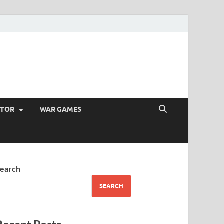
ATOR
WAR GAMES
earch
SEARCH