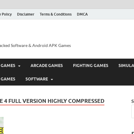
y Policy
Disclaimer
Terms & Conditions
DMCA
acked Software & Android APK Games
 GAMES
ARCADE GAMES
FIGHTING GAMES
SIMUL
 GAMES
SOFTWARE
 4 FULL VERSION HIGHLY COMPRESSED
S