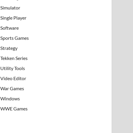
Simulator
Single Player
Software
Sports Games
Strategy
Tekken Series
Utility Tools
Video Editor
War Games
Windows
WWE Games