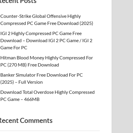
Recent Posts
Counter-Strike Global Offensive Highly
Compressed PC Game Free Download (2025)
IGI 2 Highly Compressed PC Game Free
Download – Download IGI 2 PC Game / IGI 2
Game For PC
Hitman Blood Money Highly Compressed For
PC (270 MB) Free Download
Banker Simulator Free Download For PC
(2025) – Full Version
Download Total Overdose Highly Compressed
PC Game – 466MB
Recent Comments