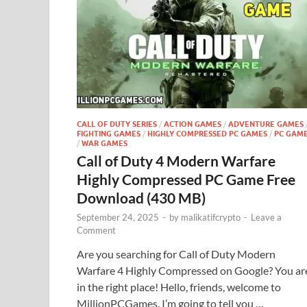
CALL OF DUTY SERIES
/
ACTION GAMES
/
ADVENTURE GAMES
FIGHTING GAMES
/
HIGHLY COMPRESSED PC GAMES
/
PC GAM
/
WAR GAMES
Call of Duty 4 Modern Warfare
Highly Compressed PC Game Free
Download (430 MB)
September 24, 2025
-
by
malikatifcrypto
-
Leave a
Comment
Are you searching for Call of Duty Modern
Warfare 4 Highly Compressed on Google? You ar
in the right place! Hello, friends, welcome to
MillionPCGames. I’m going to tell you …