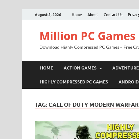
August 5, 2026
Home
About
Contact Us
Privac
Million PC Games
Download Highly Compressed PC Games – Free Cr
HOME
ACTION GAMES
ADVENTURE
HIGHLY COMPRESSED PC GAMES
ANDROID
TAG:
CALL OF DUTY MODERN WARFARE