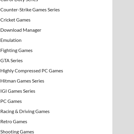
Counter-Strike Games Series
Cricket Games
Download Manager
Emulation
Fighting Games
GTA Series
Highly Compressed PC Games
Hitman Games Series
IGI Games Series
PC Games
Racing & Driving Games
Retro Games
Shooting Games