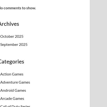
o comments to show.
Archives
October 2025
September 2025
Categories
Action Games
Adventure Games
Android Games
Arcade Games
Call of Duty Series