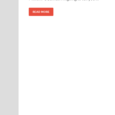
READ MORE