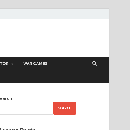
ATOR
WAR GAMES
earch
SEARCH