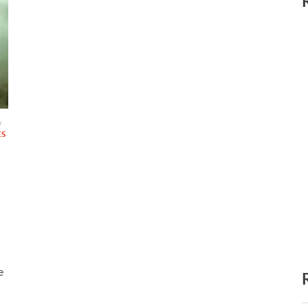
/
ES
e