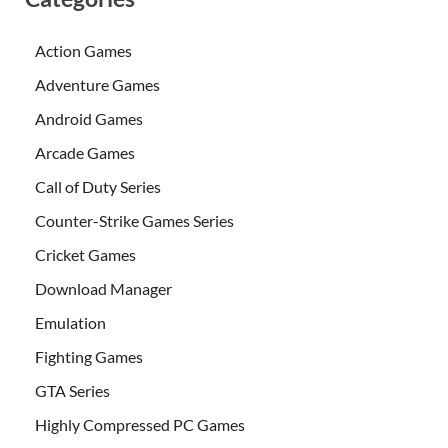
Action Games
Adventure Games
Android Games
Arcade Games
Call of Duty Series
Counter-Strike Games Series
Cricket Games
Download Manager
Emulation
Fighting Games
GTA Series
Highly Compressed PC Games