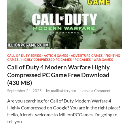
CALL OF DUTY SERIES
/
ACTION GAMES
/
ADVENTURE GAMES
/
FIGHTING
GAMES
/
HIGHLY COMPRESSED PC GAMES
/
PC GAMES
/
WAR GAMES
Call of Duty 4 Modern Warfare Highly
Compressed PC Game Free Download
(430 MB)
September 24, 2025
-
by
malikatifcrypto
-
Leave a Comment
Are you searching for Call of Duty Modern Warfare 4
Highly Compressed on Google? You are in the right place!
Hello, friends, welcome to MillionPCGames. I’m going to
tell you …