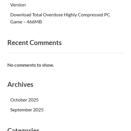
Version
Download Total Overdose Highly Compressed PC
Game – 466MB
Recent Comments
No comments to show.
Archives
October 2025
September 2025
Categories