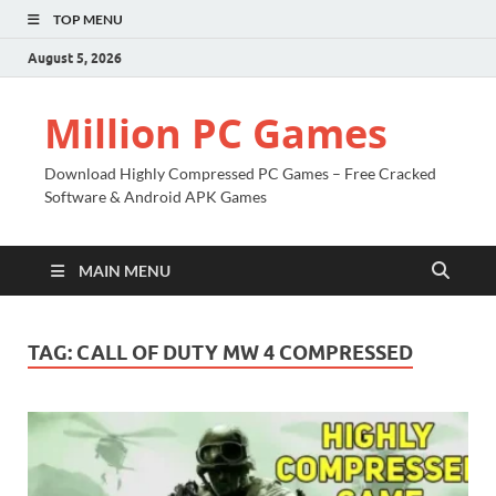
TOP MENU
August 5, 2026
Million PC Games
Download Highly Compressed PC Games – Free Cracked
Software & Android APK Games
MAIN MENU
TAG:
CALL OF DUTY MW 4 COMPRESSED