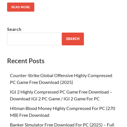
READ MORE
Search
SEARCH
Recent Posts
Counter-Strike Global Offensive Highly Compressed
PC Game Free Download (2025)
IGI 2 Highly Compressed PC Game Free Download –
Download IGI 2 PC Game / IGI 2 Game For PC
Hitman Blood Money Highly Compressed For PC (270
MB) Free Download
Banker Simulator Free Download For PC (2025) – Full