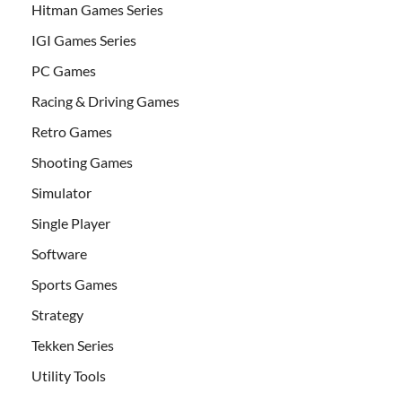
Hitman Games Series
IGI Games Series
PC Games
Racing & Driving Games
Retro Games
Shooting Games
Simulator
Single Player
Software
Sports Games
Strategy
Tekken Series
Utility Tools