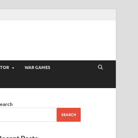
ATOR
WAR GAMES
earch
SEARCH