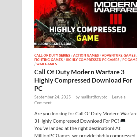
CALL OF DUTY SERIES
/
ACTION GAMES
/
ADVENTURE GAMES
FIGHTING GAMES
/
HIGHLY COMPRESSED PC GAMES
/
PC GAM
/
WAR GAMES
Call Of Duty Modern Warfare 3
Highly Compressed Download For
PC
September 24, 2025
-
by
malikatifcrypto
-
Leave a
Comment
Are you looking for Call Of Duty Modern Warfar
3 Highly Compressed Download For PC?
You’ve landed at the right destination! At
MillionPCGames, we provide highly compressed