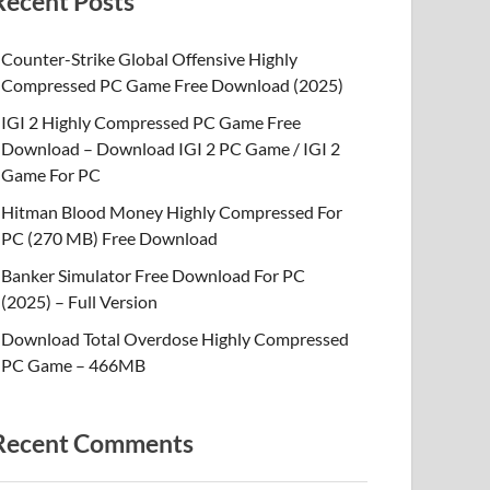
Recent Posts
Counter-Strike Global Offensive Highly
Compressed PC Game Free Download (2025)
IGI 2 Highly Compressed PC Game Free
Download – Download IGI 2 PC Game / IGI 2
Game For PC
Hitman Blood Money Highly Compressed For
PC (270 MB) Free Download
Banker Simulator Free Download For PC
(2025) – Full Version
Download Total Overdose Highly Compressed
PC Game – 466MB
Recent Comments