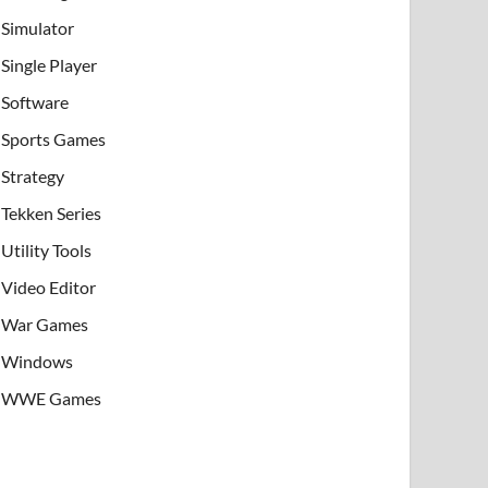
Simulator
Single Player
Software
Sports Games
Strategy
Tekken Series
Utility Tools
Video Editor
War Games
Windows
WWE Games