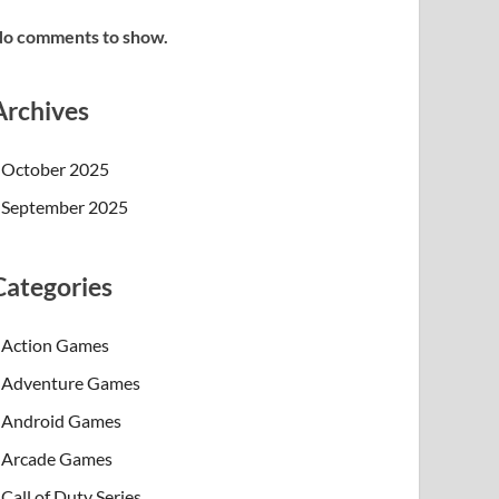
o comments to show.
Archives
October 2025
September 2025
Categories
Action Games
Adventure Games
Android Games
Arcade Games
Call of Duty Series