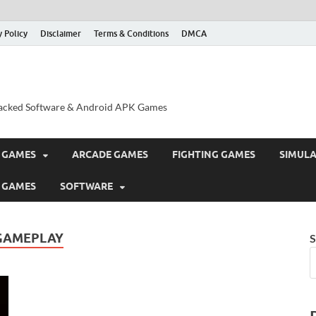
y Policy
Disclaimer
Terms & Conditions
DMCA
acked Software & Android APK Games
 GAMES
ARCADE GAMES
FIGHTING GAMES
SIMUL
 GAMES
SOFTWARE
 GAMEPLAY
S