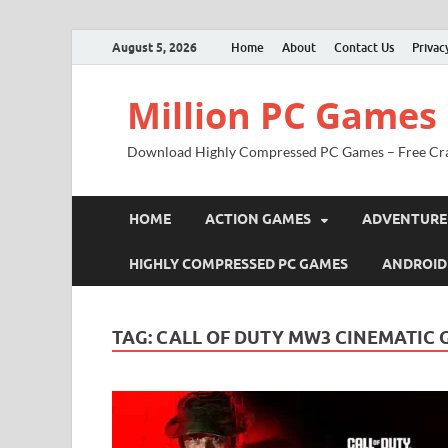
August 5, 2026
Home
About
Contact Us
Privac
Million PC Games
Download Highly Compressed PC Games – Free Cr
HOME
ACTION GAMES
ADVENTURE
HIGHLY COMPRESSED PC GAMES
ANDROID
TAG:
CALL OF DUTY MW3 CINEMATIC