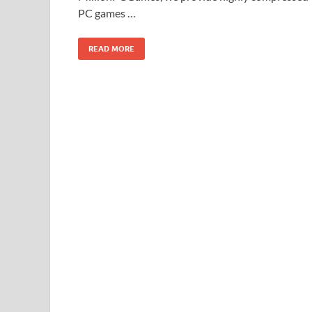
PC games …
READ MORE