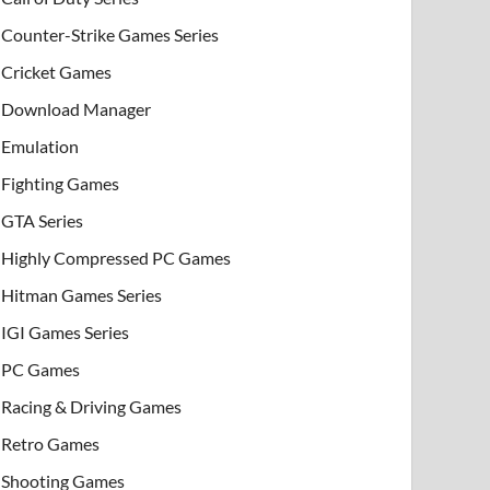
Counter-Strike Games Series
Cricket Games
Download Manager
Emulation
Fighting Games
GTA Series
Highly Compressed PC Games
Hitman Games Series
IGI Games Series
PC Games
Racing & Driving Games
Retro Games
Shooting Games