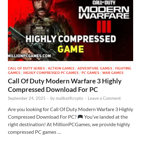
CALL OF DUTY SERIES
/
ACTION GAMES
/
ADVENTURE GAMES
/
FIGHTING
GAMES
/
HIGHLY COMPRESSED PC GAMES
/
PC GAMES
/
WAR GAMES
Call Of Duty Modern Warfare 3 Highly
Compressed Download For PC
September 24, 2025
-
by
malikatifcrypto
-
Leave a Comment
Are you looking for Call Of Duty Modern Warfare 3 Highly
Compressed Download For PC?
You’ve landed at the
right destination! At MillionPCGames, we provide highly
compressed PC games …