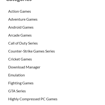
Action Games
Adventure Games
Android Games
Arcade Games
Call of Duty Series
Counter-Strike Games Series
Cricket Games
Download Manager
Emulation
Fighting Games
GTA Series
Highly Compressed PC Games