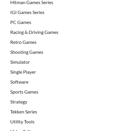
Hitman Games Series
IGI Games Series
PC Games
Racing & Driving Games
Retro Games
Shooting Games
Simulator
Single Player
Software
Sports Games
Strategy
Tekken Series
Utility Tools