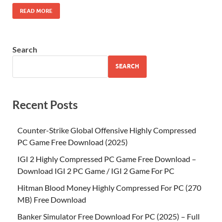
READ MORE
Search
SEARCH
Recent Posts
Counter-Strike Global Offensive Highly Compressed
PC Game Free Download (2025)
IGI 2 Highly Compressed PC Game Free Download –
Download IGI 2 PC Game / IGI 2 Game For PC
Hitman Blood Money Highly Compressed For PC (270
MB) Free Download
Banker Simulator Free Download For PC (2025) – Full