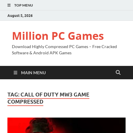
TOP MENU
August 5, 2026
Million PC Games
Download Highly Compressed PC Games – Free Cracked
Software & Android APK Games
MAIN MENU
TAG:
CALL OF DUTY MW3 GAME
COMPRESSED