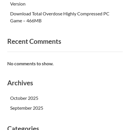
Version
Download Total Overdose Highly Compressed PC
Game – 466MB
Recent Comments
No comments to show.
Archives
October 2025
September 2025
Categories