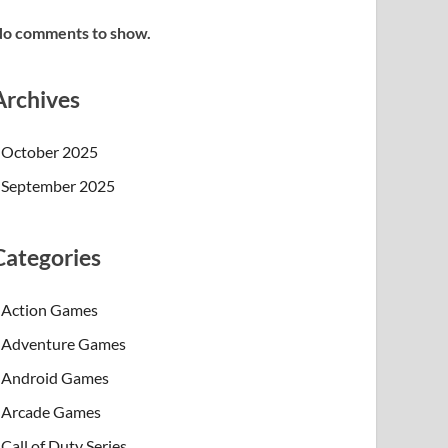
o comments to show.
Archives
October 2025
September 2025
Categories
Action Games
Adventure Games
Android Games
Arcade Games
Call of Duty Series