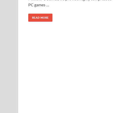
PC games …
READ MORE