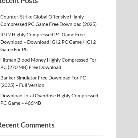
Recent Posts
Counter-Strike Global Offensive Highly
Compressed PC Game Free Download (2025)
IGI 2 Highly Compressed PC Game Free
Download – Download IGI 2 PC Game / IGI 2
Game For PC
Hitman Blood Money Highly Compressed For
PC (270 MB) Free Download
Banker Simulator Free Download For PC
(2025) – Full Version
Download Total Overdose Highly Compressed
PC Game – 466MB
Recent Comments