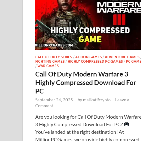
CALL OF DUTY SERIES
/
ACTION GAMES
/
ADVENTURE GAMES
FIGHTING GAMES
/
HIGHLY COMPRESSED PC GAMES
/
PC GAM
/
WAR GAMES
Call Of Duty Modern Warfare 3
Highly Compressed Download For
PC
September 24, 2025
-
by
malikatifcrypto
-
Leave a
Comment
Are you looking for Call Of Duty Modern Warfar
3 Highly Compressed Download For PC?
You’ve landed at the right destination! At
MillionPCGames, we provide highly compressed