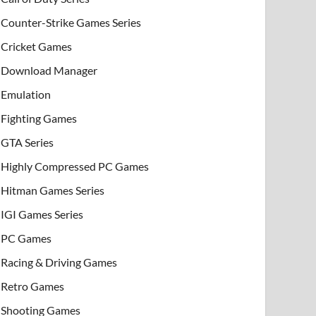
Counter-Strike Games Series
Cricket Games
Download Manager
Emulation
Fighting Games
GTA Series
Highly Compressed PC Games
Hitman Games Series
IGI Games Series
PC Games
Racing & Driving Games
Retro Games
Shooting Games