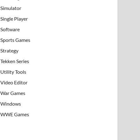
Simulator
Single Player
Software
Sports Games
Strategy
Tekken Series
Utility Tools
Video Editor
War Games
Windows
WWE Games