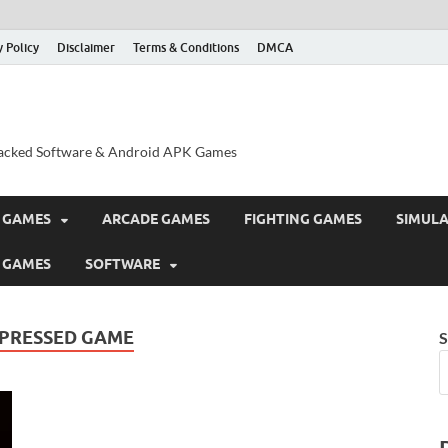
y Policy
Disclaimer
Terms & Conditions
DMCA
acked Software & Android APK Games
 GAMES
ARCADE GAMES
FIGHTING GAMES
SIMUL
 GAMES
SOFTWARE
MPRESSED GAME
S