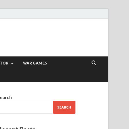
ATOR
WAR GAMES
earch
SEARCH