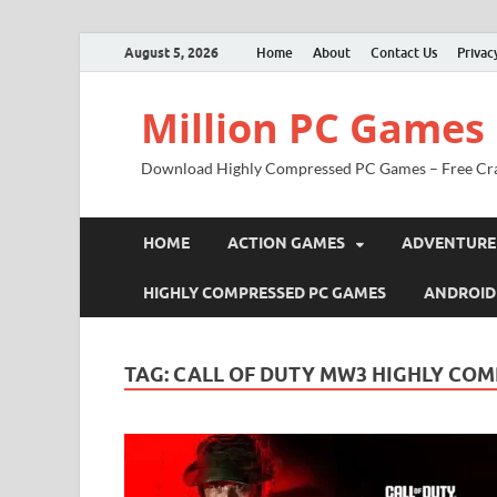
August 5, 2026
Home
About
Contact Us
Privac
Million PC Games
Download Highly Compressed PC Games – Free Cr
HOME
ACTION GAMES
ADVENTURE
HIGHLY COMPRESSED PC GAMES
ANDROID
TAG:
CALL OF DUTY MW3 HIGHLY CO