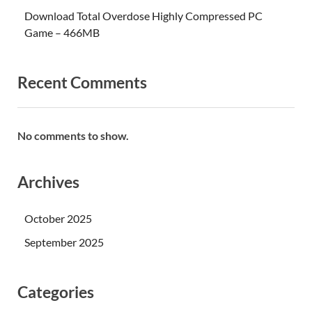
Download Total Overdose Highly Compressed PC
Game – 466MB
Recent Comments
No comments to show.
Archives
October 2025
September 2025
Categories