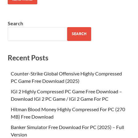
Search
SEARCH
Recent Posts
Counter-Strike Global Offensive Highly Compressed
PC Game Free Download (2025)
IGI 2 Highly Compressed PC Game Free Download –
Download IGI 2 PC Game / IGI 2 Game For PC
Hitman Blood Money Highly Compressed For PC (270
MB) Free Download
Banker Simulator Free Download For PC (2025) – Full
Version