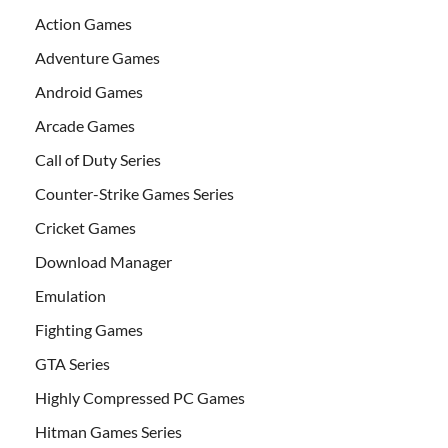
Action Games
Adventure Games
Android Games
Arcade Games
Call of Duty Series
Counter-Strike Games Series
Cricket Games
Download Manager
Emulation
Fighting Games
GTA Series
Highly Compressed PC Games
Hitman Games Series