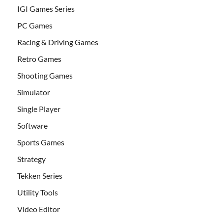
IGI Games Series
PC Games
Racing & Driving Games
Retro Games
Shooting Games
Simulator
Single Player
Software
Sports Games
Strategy
Tekken Series
Utility Tools
Video Editor