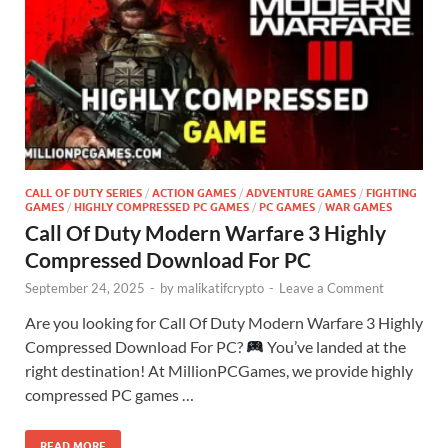
CALL OF DUTY SERIES
/
ACTION GAMES
/
ADVENTURE GAMES
/
FIGHTING
GAMES
/
HIGHLY COMPRESSED PC GAMES
/
PC GAMES
/
WAR GAMES
Call Of Duty Modern Warfare 3 Highly
Compressed Download For PC
September 24, 2025
-
by
malikatifcrypto
-
Leave a Comment
Are you looking for Call Of Duty Modern Warfare 3 Highly
Compressed Download For PC?
You’ve landed at the
right destination! At MillionPCGames, we provide highly
compressed PC games …
READ MORE