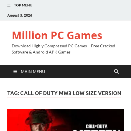
TOP MENU
August 5, 2026
Million PC Games
Download Highly Compressed PC Games – Free Cracked
Software & Android APK Games
MAIN MENU
TAG:
CALL OF DUTY MW3 LOW SIZE VERSION