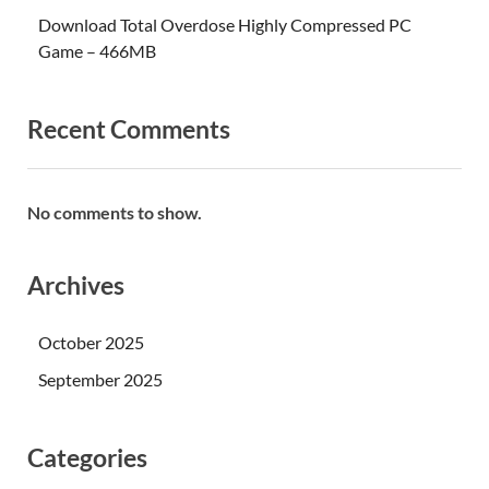
Download Total Overdose Highly Compressed PC
Game – 466MB
Recent Comments
No comments to show.
Archives
October 2025
September 2025
Categories