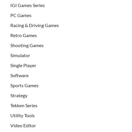
IGI Games Series
PC Games
Racing & Driving Games
Retro Games
Shooting Games
Simulator
Single Player
Software
Sports Games
Strategy
Tekken Series
Utility Tools
Video Editor