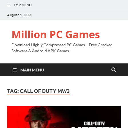
TOP MENU
August 5, 2026
Million PC Games
Download Highly Compressed PC Games – Free Cracked
Software & Android APK Games
MAIN MENU
TAG:
CALL OF DUTY MW3