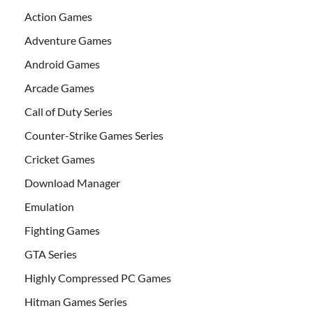
Action Games
Adventure Games
Android Games
Arcade Games
Call of Duty Series
Counter-Strike Games Series
Cricket Games
Download Manager
Emulation
Fighting Games
GTA Series
Highly Compressed PC Games
Hitman Games Series