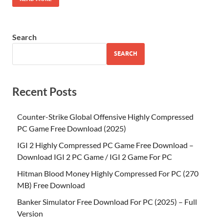
Search
SEARCH
Recent Posts
Counter-Strike Global Offensive Highly Compressed
PC Game Free Download (2025)
IGI 2 Highly Compressed PC Game Free Download –
Download IGI 2 PC Game / IGI 2 Game For PC
Hitman Blood Money Highly Compressed For PC (270
MB) Free Download
Banker Simulator Free Download For PC (2025) – Full
Version