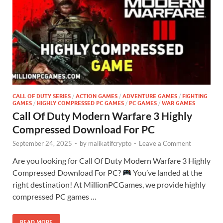
CALL OF DUTY SERIES
/
ACTION GAMES
/
ADVENTURE GAMES
/
FIGHTING
GAMES
/
HIGHLY COMPRESSED PC GAMES
/
PC GAMES
/
WAR GAMES
Call Of Duty Modern Warfare 3 Highly
Compressed Download For PC
September 24, 2025
-
by
malikatifcrypto
-
Leave a Comment
Are you looking for Call Of Duty Modern Warfare 3 Highly
Compressed Download For PC?
You’ve landed at the
right destination! At MillionPCGames, we provide highly
compressed PC games …
READ MORE