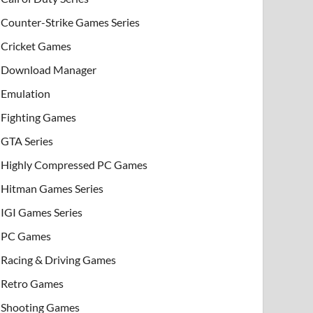
Counter-Strike Games Series
Cricket Games
Download Manager
Emulation
Fighting Games
GTA Series
Highly Compressed PC Games
Hitman Games Series
IGI Games Series
PC Games
Racing & Driving Games
Retro Games
Shooting Games