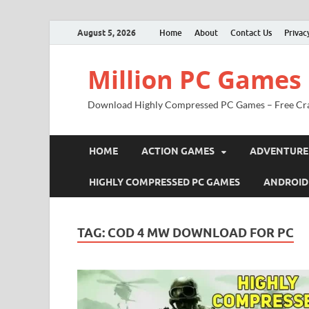
August 5, 2026
Home
About
Contact Us
Privac
Million PC Games
Download Highly Compressed PC Games – Free Cr
HOME
ACTION GAMES
ADVENTURE
HIGHLY COMPRESSED PC GAMES
ANDROID
TAG:
COD 4 MW DOWNLOAD FOR PC