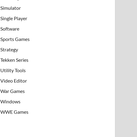
Simulator
Single Player
Software
Sports Games
Strategy
Tekken Series
Utility Tools
Video Editor
War Games
Windows
WWE Games