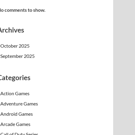
o comments to show.
Archives
October 2025
September 2025
Categories
Action Games
Adventure Games
Android Games
Arcade Games
Call of Duty Series