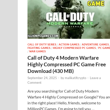
CALL OF DUTY SERIES
/
ACTION GAMES
/
ADVENTURE GAMES
FIGHTING GAMES
/
HIGHLY COMPRESSED PC GAMES
/
PC GAM
/
WAR GAMES
Call of Duty 4 Modern Warfare
Highly Compressed PC Game Free
Download (430 MB)
September 24, 2025
-
by
malikatifcrypto
-
Leave a
Comment
Are you searching for Call of Duty Modern
Warfare 4 Highly Compressed on Google? You ar
in the right place! Hello, friends, welcome to
MillionPCGames. I’m going to tell you …