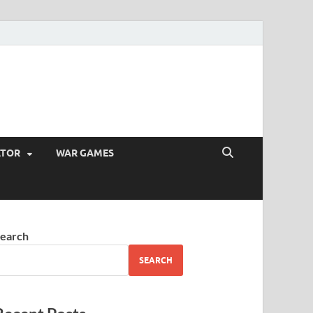
ATOR
WAR GAMES
earch
SEARCH