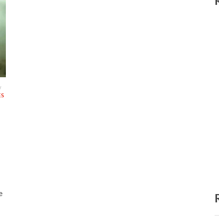
/
ES
e