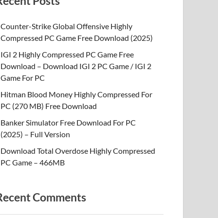
Recent Posts
Counter-Strike Global Offensive Highly
Compressed PC Game Free Download (2025)
IGI 2 Highly Compressed PC Game Free
Download – Download IGI 2 PC Game / IGI 2
Game For PC
Hitman Blood Money Highly Compressed For
PC (270 MB) Free Download
Banker Simulator Free Download For PC
(2025) – Full Version
Download Total Overdose Highly Compressed
PC Game – 466MB
Recent Comments