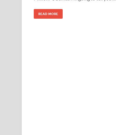
READ MORE