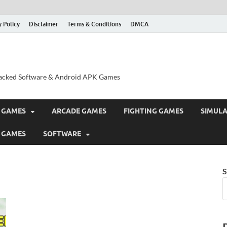
y Policy
Disclaimer
Terms & Conditions
DMCA
acked Software & Android APK Games
 GAMES
ARCADE GAMES
FIGHTING GAMES
SIMUL
 GAMES
SOFTWARE
S