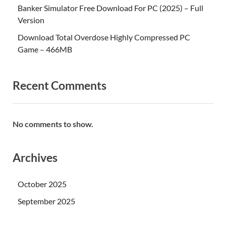
Banker Simulator Free Download For PC (2025) – Full
Version
Download Total Overdose Highly Compressed PC
Game – 466MB
Recent Comments
No comments to show.
Archives
October 2025
September 2025