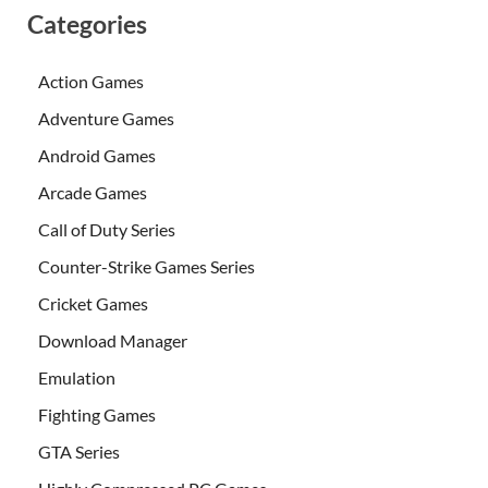
Categories
Action Games
Adventure Games
Android Games
Arcade Games
Call of Duty Series
Counter-Strike Games Series
Cricket Games
Download Manager
Emulation
Fighting Games
GTA Series