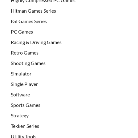
Highly Compressed PC Games
Hitman Games Series
IGI Games Series
PC Games
Racing & Driving Games
Retro Games
Shooting Games
Simulator
Single Player
Software
Sports Games
Strategy
Tekken Series
Utility Tools