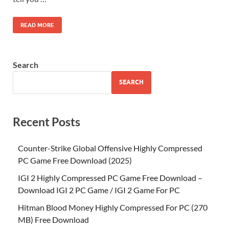
READ MORE
Search
SEARCH
Recent Posts
Counter-Strike Global Offensive Highly Compressed
PC Game Free Download (2025)
IGI 2 Highly Compressed PC Game Free Download –
Download IGI 2 PC Game / IGI 2 Game For PC
Hitman Blood Money Highly Compressed For PC (270
MB) Free Download