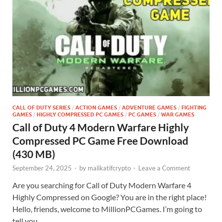
CALL OF DUTY SERIES
/
ACTION GAMES
/
ADVENTURE GAMES
/
FIGHTING
GAMES
/
HIGHLY COMPRESSED PC GAMES
/
PC GAMES
/
WAR GAMES
Call of Duty 4 Modern Warfare Highly
Compressed PC Game Free Download
(430 MB)
September 24, 2025
-
by
malikatifcrypto
-
Leave a Comment
Are you searching for Call of Duty Modern Warfare 4
Highly Compressed on Google? You are in the right place!
Hello, friends, welcome to MillionPCGames. I’m going to
tell you …