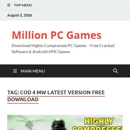
TOP MENU
August 5, 2026
Million PC Games
Download Highly Compressed PC Games – Free Cracked
Software & Android APK Games
MAIN MENU
TAG:
COD 4 MW LATEST VERSION FREE
DOWNLOAD