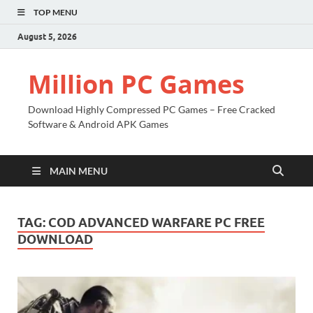
TOP MENU
August 5, 2026
Million PC Games
Download Highly Compressed PC Games – Free Cracked
Software & Android APK Games
MAIN MENU
TAG:
COD ADVANCED WARFARE PC FREE
DOWNLOAD