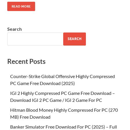
READ MORE
Search
SEARCH
Recent Posts
Counter-Strike Global Offensive Highly Compressed
PC Game Free Download (2025)
IGI 2 Highly Compressed PC Game Free Download –
Download IGI 2 PC Game / IGI 2 Game For PC
Hitman Blood Money Highly Compressed For PC (270
MB) Free Download
Banker Simulator Free Download For PC (2025) – Full