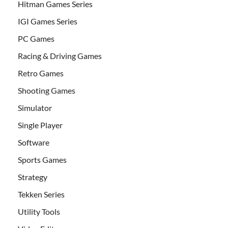
Hitman Games Series
IGI Games Series
PC Games
Racing & Driving Games
Retro Games
Shooting Games
Simulator
Single Player
Software
Sports Games
Strategy
Tekken Series
Utility Tools