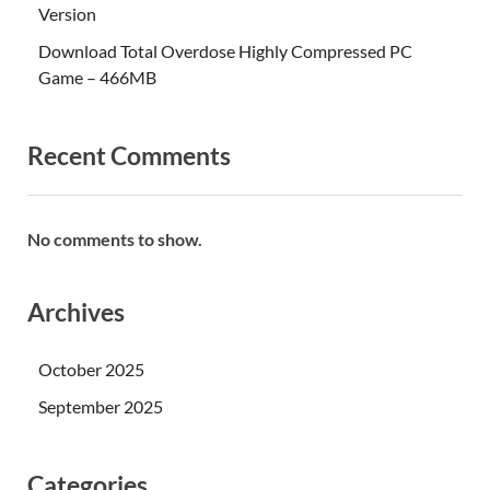
Version
Download Total Overdose Highly Compressed PC
Game – 466MB
Recent Comments
No comments to show.
Archives
October 2025
September 2025
Categories