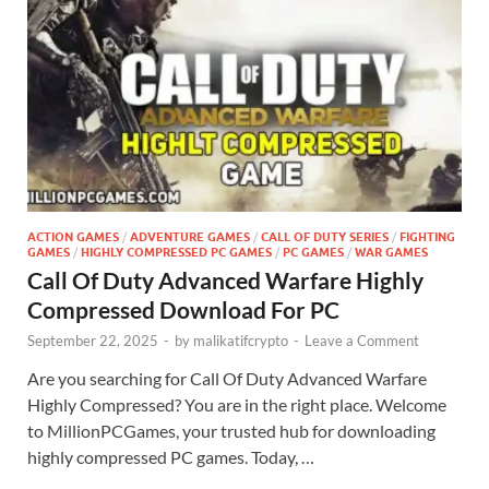
ACTION GAMES
/
ADVENTURE GAMES
/
CALL OF DUTY SERIES
/
FIGHTING
GAMES
/
HIGHLY COMPRESSED PC GAMES
/
PC GAMES
/
WAR GAMES
Call Of Duty Advanced Warfare Highly
Compressed Download For PC
September 22, 2025
-
by
malikatifcrypto
-
Leave a Comment
Are you searching for Call Of Duty Advanced Warfare
Highly Compressed? You are in the right place. Welcome
to MillionPCGames, your trusted hub for downloading
highly compressed PC games. Today, …