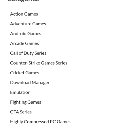
Action Games
Adventure Games
Android Games
Arcade Games
Call of Duty Series
Counter-Strike Games Series
Cricket Games
Download Manager
Emulation
Fighting Games
GTA Series
Highly Compressed PC Games