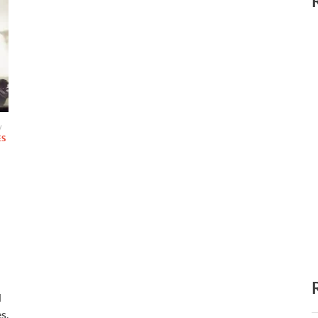
/
ES
d
s.