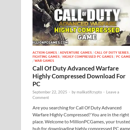
ACTION GAMES
/
ADVENTURE GAMES
/
CALL OF DUTY SERIES
FIGHTING GAMES
/
HIGHLY COMPRESSED PC GAMES
/
PC GAM
/
WAR GAMES
Call Of Duty Advanced Warfare
Highly Compressed Download For
PC
September 22, 2025
-
by
malikatifcrypto
-
Leave a
Comment
Are you searching for Call Of Duty Advanced
Warfare Highly Compressed? You are in the right
place. Welcome to MillionPCGames, your truste
hub for downloading highly compressed PC game