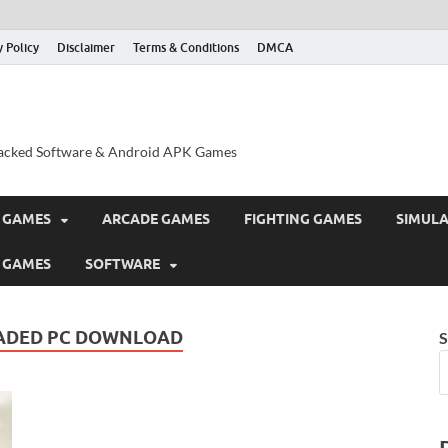
y Policy
Disclaimer
Terms & Conditions
DMCA
acked Software & Android APK Games
 GAMES
ARCADE GAMES
FIGHTING GAMES
SIMUL
 GAMES
SOFTWARE
ADED PC DOWNLOAD
S