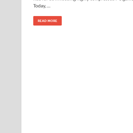
Today, …
READ MORE