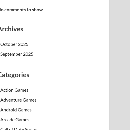
o comments to show.
Archives
October 2025
September 2025
Categories
Action Games
Adventure Games
Android Games
Arcade Games
Call of Duty Series