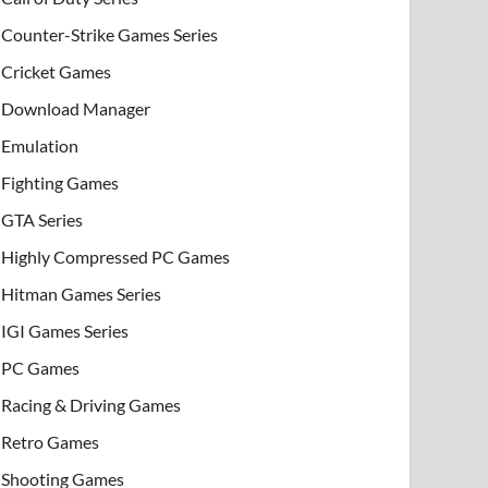
Counter-Strike Games Series
Cricket Games
Download Manager
Emulation
Fighting Games
GTA Series
Highly Compressed PC Games
Hitman Games Series
IGI Games Series
PC Games
Racing & Driving Games
Retro Games
Shooting Games