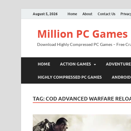
August 5, 2026
Home
About
Contact Us
Privac
Million PC Games
Download Highly Compressed PC Games – Free Cr
HOME
ACTION GAMES
ADVENTURE
HIGHLY COMPRESSED PC GAMES
ANDROID
TAG:
COD ADVANCED WARFARE RELO