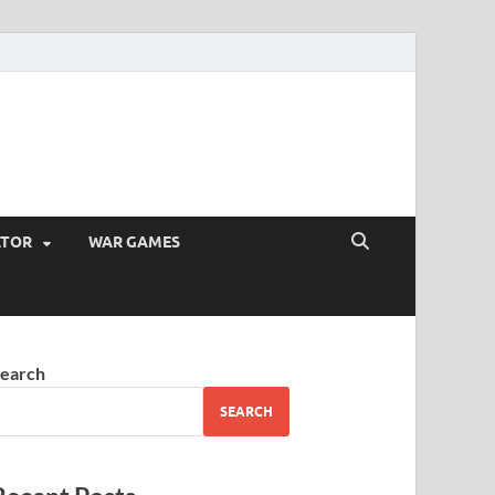
ATOR
WAR GAMES
earch
SEARCH