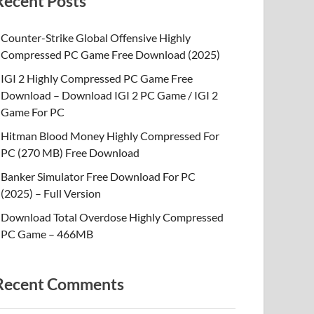
Recent Posts
Counter-Strike Global Offensive Highly
Compressed PC Game Free Download (2025)
IGI 2 Highly Compressed PC Game Free
Download – Download IGI 2 PC Game / IGI 2
Game For PC
Hitman Blood Money Highly Compressed For
PC (270 MB) Free Download
Banker Simulator Free Download For PC
(2025) – Full Version
Download Total Overdose Highly Compressed
PC Game – 466MB
Recent Comments