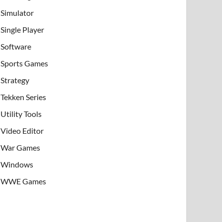
Simulator
Single Player
Software
Sports Games
Strategy
Tekken Series
Utility Tools
Video Editor
War Games
Windows
WWE Games