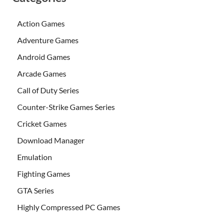
Action Games
Adventure Games
Android Games
Arcade Games
Call of Duty Series
Counter-Strike Games Series
Cricket Games
Download Manager
Emulation
Fighting Games
GTA Series
Highly Compressed PC Games