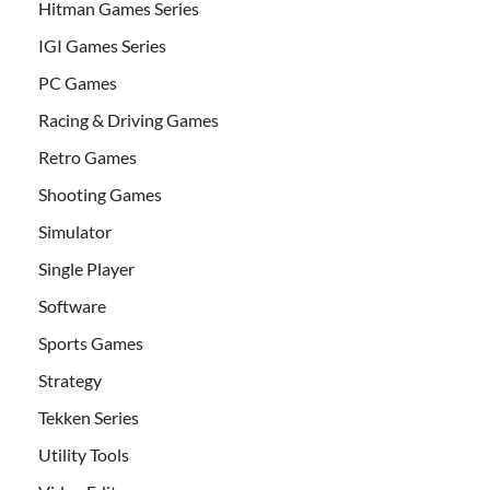
Hitman Games Series
IGI Games Series
PC Games
Racing & Driving Games
Retro Games
Shooting Games
Simulator
Single Player
Software
Sports Games
Strategy
Tekken Series
Utility Tools