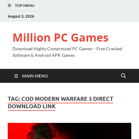
TOP MENU
August 5, 2026
Million PC Games
Download Highly Compressed PC Games – Free Cracked
Software & Android APK Games
MAIN MENU
TAG:
COD MODERN WARFARE 3 DIRECT
DOWNLOAD LINK