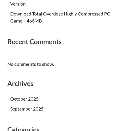
Version
Download Total Overdose Highly Compressed PC
Game – 466MB
Recent Comments
No comments to show.
Archives
October 2025
September 2025
Categories