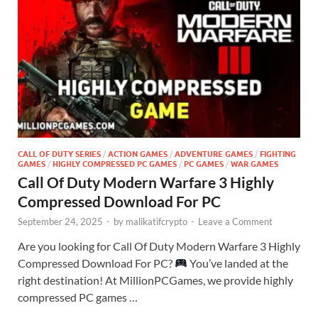
CALL OF DUTY SERIES
/
ACTION GAMES
/
ADVENTURE GAMES
/
FIGHTING
GAMES
/
HIGHLY COMPRESSED PC GAMES
/
PC GAMES
/
WAR GAMES
Call Of Duty Modern Warfare 3 Highly
Compressed Download For PC
September 24, 2025
-
by
malikatifcrypto
-
Leave a Comment
Are you looking for Call Of Duty Modern Warfare 3 Highly
Compressed Download For PC?
You’ve landed at the
right destination! At MillionPCGames, we provide highly
compressed PC games …