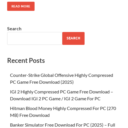
READ MORE
Search
SEARCH
Recent Posts
Counter-Strike Global Offensive Highly Compressed
PC Game Free Download (2025)
IGI 2 Highly Compressed PC Game Free Download –
Download IGI 2 PC Game / IGI 2 Game For PC
Hitman Blood Money Highly Compressed For PC (270
MB) Free Download
Banker Simulator Free Download For PC (2025) – Full