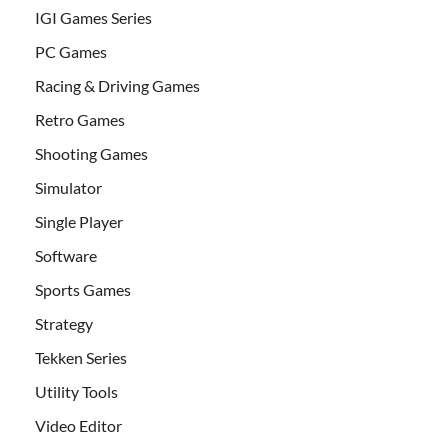
IGI Games Series
PC Games
Racing & Driving Games
Retro Games
Shooting Games
Simulator
Single Player
Software
Sports Games
Strategy
Tekken Series
Utility Tools
Video Editor