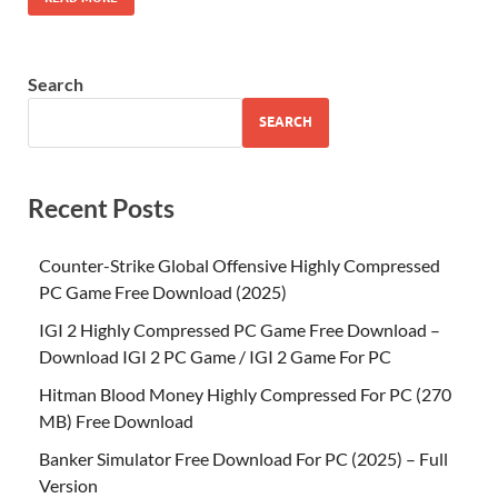
Search
SEARCH
Recent Posts
Counter-Strike Global Offensive Highly Compressed
PC Game Free Download (2025)
IGI 2 Highly Compressed PC Game Free Download –
Download IGI 2 PC Game / IGI 2 Game For PC
Hitman Blood Money Highly Compressed For PC (270
MB) Free Download
Banker Simulator Free Download For PC (2025) – Full
Version