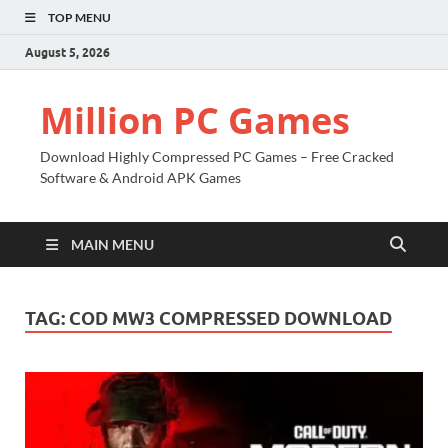
TOP MENU
August 5, 2026
Million PC Games
Download Highly Compressed PC Games – Free Cracked
Software & Android APK Games
MAIN MENU
TAG:
COD MW3 COMPRESSED DOWNLOAD