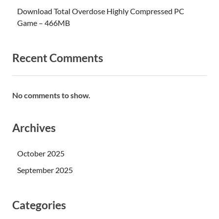
Download Total Overdose Highly Compressed PC
Game – 466MB
Recent Comments
No comments to show.
Archives
October 2025
September 2025
Categories