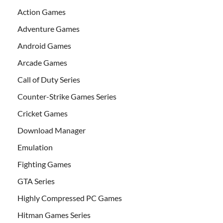
Action Games
Adventure Games
Android Games
Arcade Games
Call of Duty Series
Counter-Strike Games Series
Cricket Games
Download Manager
Emulation
Fighting Games
GTA Series
Highly Compressed PC Games
Hitman Games Series