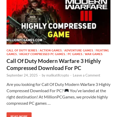
CALL OF DUTY SERIES
/
ACTION GAMES
/
ADVENTURE GAMES
/
FIGHTING
GAMES
/
HIGHLY COMPRESSED PC GAMES
/
PC GAMES
/
WAR GAMES
Call Of Duty Modern Warfare 3 Highly
Compressed Download For PC
September 24, 2025
-
by
malikatifcrypto
-
Leave a Comment
Are you looking for Call Of Duty Modern Warfare 3 Highly
Compressed Download For PC?
You’ve landed at the
right destination! At MillionPCGames, we provide highly
compressed PC games …
READ MORE