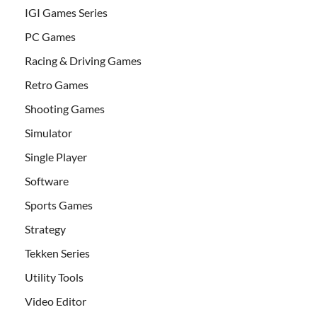
IGI Games Series
PC Games
Racing & Driving Games
Retro Games
Shooting Games
Simulator
Single Player
Software
Sports Games
Strategy
Tekken Series
Utility Tools
Video Editor