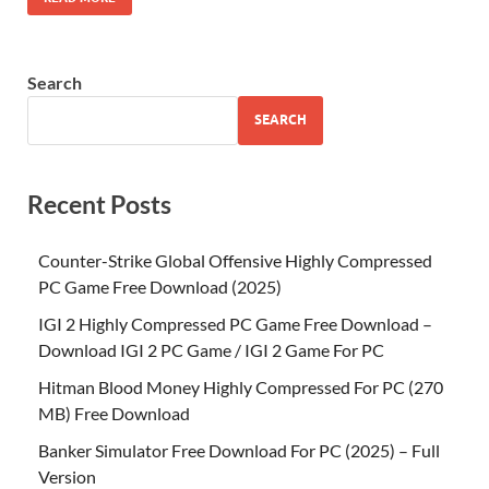
Search
SEARCH
Recent Posts
Counter-Strike Global Offensive Highly Compressed
PC Game Free Download (2025)
IGI 2 Highly Compressed PC Game Free Download –
Download IGI 2 PC Game / IGI 2 Game For PC
Hitman Blood Money Highly Compressed For PC (270
MB) Free Download
Banker Simulator Free Download For PC (2025) – Full
Version