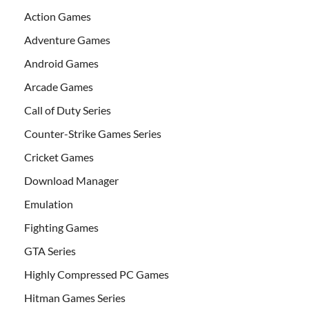
Action Games
Adventure Games
Android Games
Arcade Games
Call of Duty Series
Counter-Strike Games Series
Cricket Games
Download Manager
Emulation
Fighting Games
GTA Series
Highly Compressed PC Games
Hitman Games Series