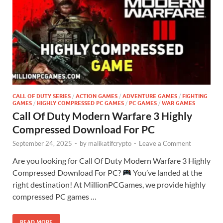
CALL OF DUTY SERIES
/
ACTION GAMES
/
ADVENTURE GAMES
/
FIGHTING
GAMES
/
HIGHLY COMPRESSED PC GAMES
/
PC GAMES
/
WAR GAMES
Call Of Duty Modern Warfare 3 Highly
Compressed Download For PC
September 24, 2025
-
by
malikatifcrypto
-
Leave a Comment
Are you looking for Call Of Duty Modern Warfare 3 Highly
Compressed Download For PC?
You’ve landed at the
right destination! At MillionPCGames, we provide highly
compressed PC games …
READ MORE