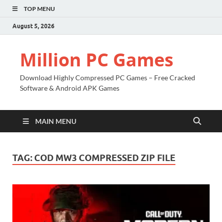
TOP MENU
August 5, 2026
Million PC Games
Download Highly Compressed PC Games – Free Cracked
Software & Android APK Games
MAIN MENU
TAG:
COD MW3 COMPRESSED ZIP FILE