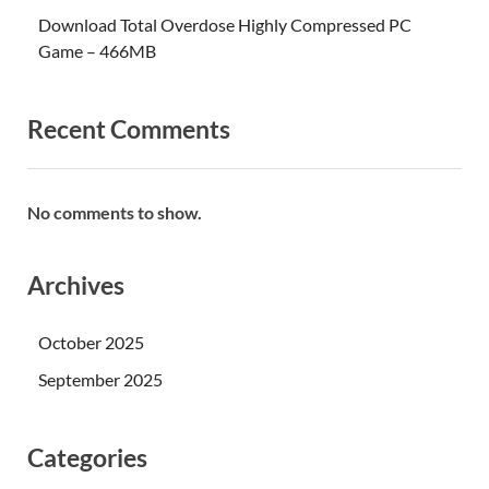
Download Total Overdose Highly Compressed PC
Game – 466MB
Recent Comments
No comments to show.
Archives
October 2025
September 2025
Categories