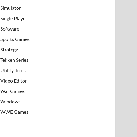
Simulator
Single Player
Software
Sports Games
Strategy
Tekken Series
Utility Tools
Video Editor
War Games
Windows
WWE Games