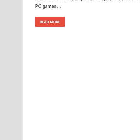
PC games …
READ MORE