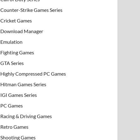
Counter-Strike Games Series
Cricket Games
Download Manager
Emulation
Fighting Games
GTA Series
Highly Compressed PC Games
Hitman Games Series
IGI Games Series
PC Games
Racing & Driving Games
Retro Games
Shooting Games