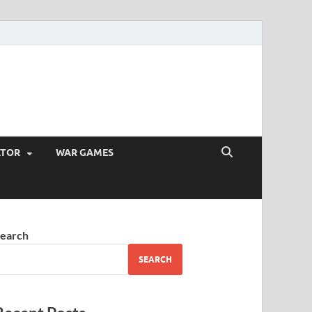
ATOR
WAR GAMES
earch
SEARCH