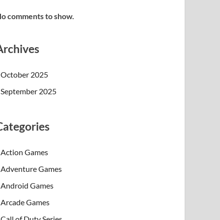
o comments to show.
Archives
October 2025
September 2025
Categories
Action Games
Adventure Games
Android Games
Arcade Games
Call of Duty Series