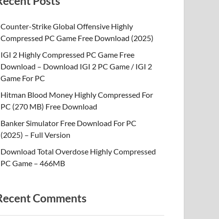
Recent Posts
Counter-Strike Global Offensive Highly
Compressed PC Game Free Download (2025)
IGI 2 Highly Compressed PC Game Free
Download – Download IGI 2 PC Game / IGI 2
Game For PC
Hitman Blood Money Highly Compressed For
PC (270 MB) Free Download
Banker Simulator Free Download For PC
(2025) – Full Version
Download Total Overdose Highly Compressed
PC Game – 466MB
Recent Comments