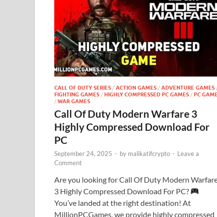
CALL OF DUTY SERIES
/
ACTION GAMES
/
ADVENTURE GAMES
FIGHTING GAMES
/
HIGHLY COMPRESSED PC GAMES
/
PC GAM
/
WAR GAMES
Call Of Duty Modern Warfare 3
Highly Compressed Download For
PC
September 24, 2025
-
by
malikatifcrypto
-
Leave a
Comment
Are you looking for Call Of Duty Modern Warfar
3 Highly Compressed Download For PC?
You’ve landed at the right destination! At
MillionPCGames, we provide highly compressed