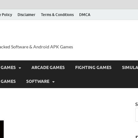
y Policy
Disclaimer
Terms & Conditions
DMCA
acked Software & Android APK Games
 GAMES
ARCADE GAMES
FIGHTING GAMES
SIMUL
 GAMES
SOFTWARE
S