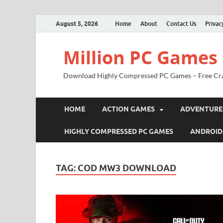
August 5, 2026
Home
About
Contact Us
Privac
Million PC Games
Download Highly Compressed PC Games – Free Cr
HOME
ACTION GAMES
ADVENTURE
HIGHLY COMPRESSED PC GAMES
ANDROID
TAG:
COD MW3 DOWNLOAD