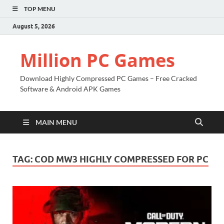
TOP MENU
August 5, 2026
Million PC Games
Download Highly Compressed PC Games – Free Cracked
Software & Android APK Games
MAIN MENU
TAG:
COD MW3 HIGHLY COMPRESSED FOR PC