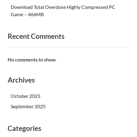
Download Total Overdose Highly Compressed PC
Game – 466MB
Recent Comments
No comments to show.
Archives
October 2025
September 2025
Categories