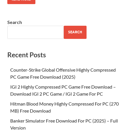
Search
SEARCH
Recent Posts
Counter-Strike Global Offensive Highly Compressed
PC Game Free Download (2025)
IGI 2 Highly Compressed PC Game Free Download –
Download IGI 2 PC Game / IGI 2 Game For PC
Hitman Blood Money Highly Compressed For PC (270
MB) Free Download
Banker Simulator Free Download For PC (2025) – Full
Version