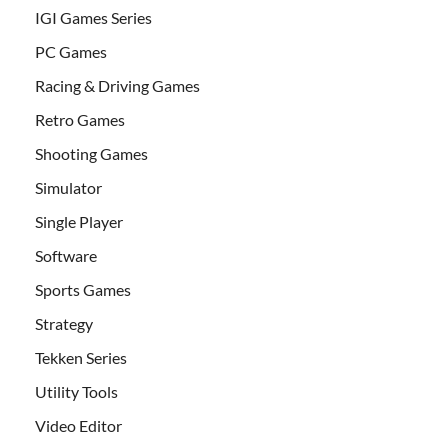
IGI Games Series
PC Games
Racing & Driving Games
Retro Games
Shooting Games
Simulator
Single Player
Software
Sports Games
Strategy
Tekken Series
Utility Tools
Video Editor