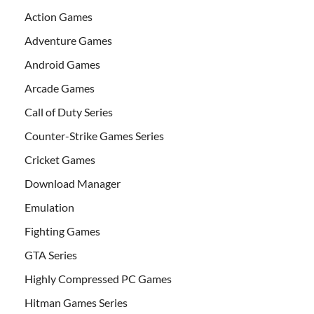
Action Games
Adventure Games
Android Games
Arcade Games
Call of Duty Series
Counter-Strike Games Series
Cricket Games
Download Manager
Emulation
Fighting Games
GTA Series
Highly Compressed PC Games
Hitman Games Series