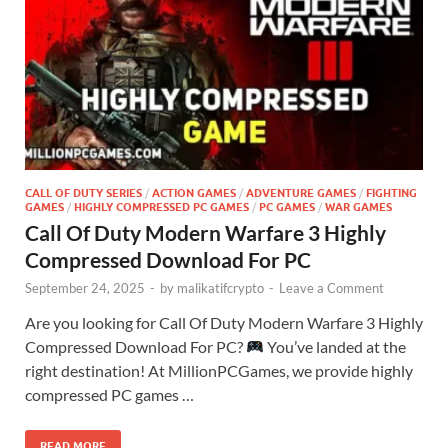
CALL OF DUTY SERIES
/
ACTION GAMES
/
ADVENTURE GAMES
/
FIGHTING
GAMES
/
HIGHLY COMPRESSED PC GAMES
/
PC GAMES
/
WAR GAMES
Call Of Duty Modern Warfare 3 Highly
Compressed Download For PC
September 24, 2025
-
by
malikatifcrypto
-
Leave a Comment
Are you looking for Call Of Duty Modern Warfare 3 Highly
Compressed Download For PC?
You’ve landed at the
right destination! At MillionPCGames, we provide highly
compressed PC games …
READ MORE