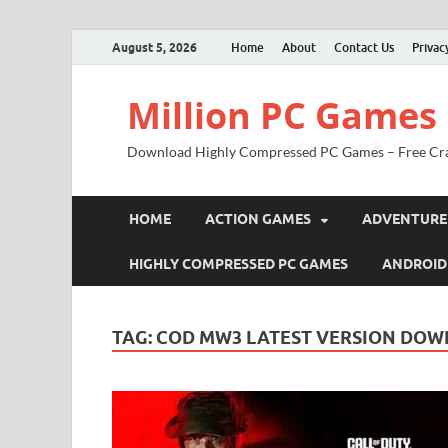
August 5, 2026
Home
About
Contact Us
Privac
Million PC Games
Download Highly Compressed PC Games – Free Cr
HOME
ACTION GAMES
ADVENTURE
HIGHLY COMPRESSED PC GAMES
ANDROID
TAG:
COD MW3 LATEST VERSION DO