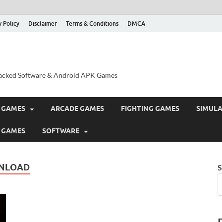
y Policy
Disclaimer
Terms & Conditions
DMCA
acked Software & Android APK Games
 GAMES
ARCADE GAMES
FIGHTING GAMES
SIMUL
 GAMES
SOFTWARE
WNLOAD
S