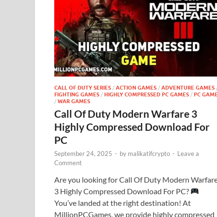
CALL OF DUTY SERIES
/
ACTION GAMES
/
ADVENTURE GAMES
FIGHTING GAMES
/
HIGHLY COMPRESSED PC GAMES
/
PC GAM
/
WAR GAMES
Call Of Duty Modern Warfare 3
Highly Compressed Download For
PC
September 24, 2025
-
by
malikatifcrypto
-
Leave a
Comment
Are you looking for Call Of Duty Modern Warfar
3 Highly Compressed Download For PC?
You’ve landed at the right destination! At
MillionPCGames, we provide highly compressed