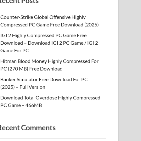
Recent Posts
Counter-Strike Global Offensive Highly
Compressed PC Game Free Download (2025)
IGI 2 Highly Compressed PC Game Free
Download – Download IGI 2 PC Game / IGI 2
Game For PC
Hitman Blood Money Highly Compressed For
PC (270 MB) Free Download
Banker Simulator Free Download For PC
(2025) – Full Version
Download Total Overdose Highly Compressed
PC Game – 466MB
Recent Comments