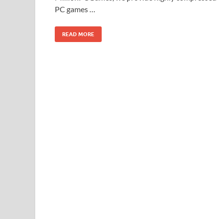
PC games …
READ MORE