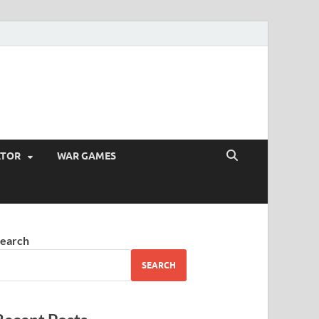
ATOR
WAR GAMES
earch
SEARCH