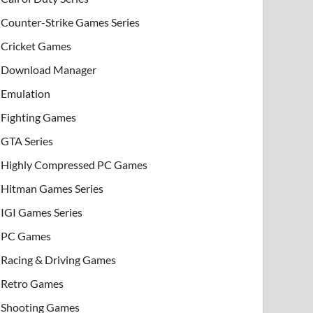
Counter-Strike Games Series
Cricket Games
Download Manager
Emulation
Fighting Games
GTA Series
Highly Compressed PC Games
Hitman Games Series
IGI Games Series
PC Games
Racing & Driving Games
Retro Games
Shooting Games