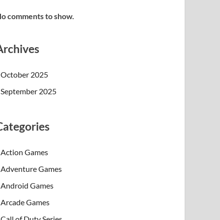
o comments to show.
Archives
October 2025
September 2025
Categories
Action Games
Adventure Games
Android Games
Arcade Games
Call of Duty Series