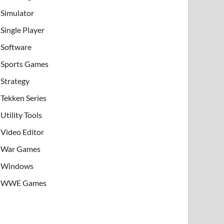
Simulator
Single Player
Software
Sports Games
Strategy
Tekken Series
Utility Tools
Video Editor
War Games
Windows
WWE Games