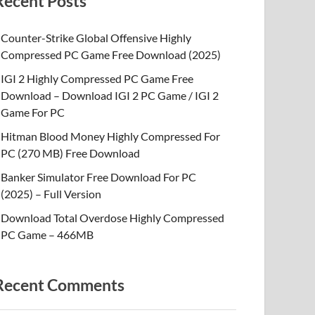
Recent Posts
Counter-Strike Global Offensive Highly
Compressed PC Game Free Download (2025)
IGI 2 Highly Compressed PC Game Free
Download – Download IGI 2 PC Game / IGI 2
Game For PC
Hitman Blood Money Highly Compressed For
PC (270 MB) Free Download
Banker Simulator Free Download For PC
(2025) – Full Version
Download Total Overdose Highly Compressed
PC Game – 466MB
Recent Comments