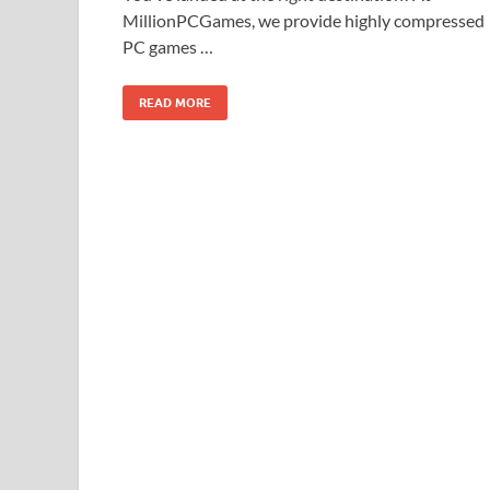
MillionPCGames, we provide highly compressed
PC games …
READ MORE