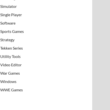
Simulator
Single Player
Software
Sports Games
Strategy
Tekken Series
Utility Tools
Video Editor
War Games
Windows
WWE Games