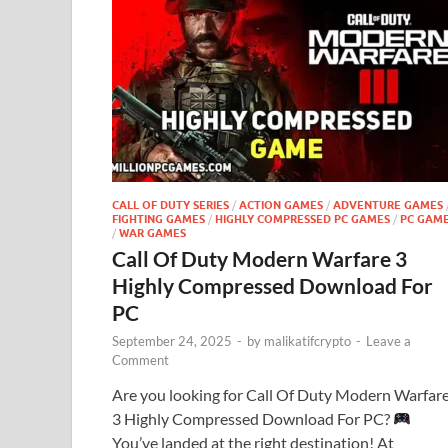
CALL OF DUTY SERIES
/
ACTION GAMES
/
ADVENTURE GAMES
FIGHTING GAMES
/
HIGHLY COMPRESSED PC GAMES
/
PC GAM
/
WAR GAMES
Call Of Duty Modern Warfare 3
Highly Compressed Download For
PC
September 24, 2025
-
by
malikatifcrypto
-
Leave a
Comment
Are you looking for Call Of Duty Modern Warfar
3 Highly Compressed Download For PC?
You’ve landed at the right destination! At