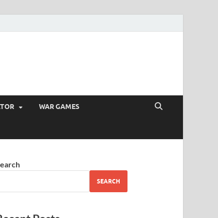
ATOR
WAR GAMES
earch
SEARCH