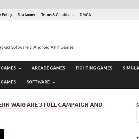
y Policy
Disclaimer
Terms & Conditions
DMCA
acked Software & Android APK Games
 GAMES
ARCADE GAMES
FIGHTING GAMES
SIMUL
 GAMES
SOFTWARE
RN WARFARE 3 FULL CAMPAIGN AND
S