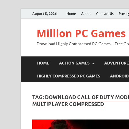
August 5, 2026
Home
About
Contact Us
Privac
Million PC Games
Download Highly Compressed PC Games – Free Cr
HOME
ACTION GAMES
ADVENTURE
HIGHLY COMPRESSED PC GAMES
ANDROID
TAG:
DOWNLOAD CALL OF DUTY MODE
MULTIPLAYER COMPRESSED