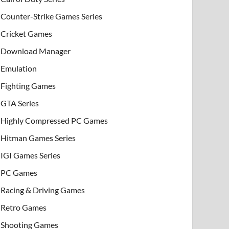
Counter-Strike Games Series
Cricket Games
Download Manager
Emulation
Fighting Games
GTA Series
Highly Compressed PC Games
Hitman Games Series
IGI Games Series
PC Games
Racing & Driving Games
Retro Games
Shooting Games