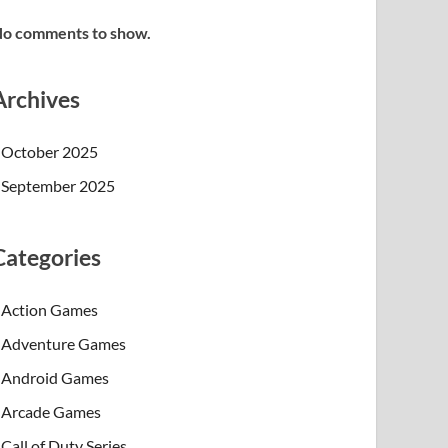
o comments to show.
Archives
October 2025
September 2025
Categories
Action Games
Adventure Games
Android Games
Arcade Games
Call of Duty Series