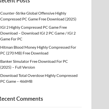
Recent Posts
Counter-Strike Global Offensive Highly
Compressed PC Game Free Download (2025)
IGI 2 Highly Compressed PC Game Free
Download – Download IGI 2 PC Game / IGI 2
Game For PC
Hitman Blood Money Highly Compressed For
PC (270 MB) Free Download
Banker Simulator Free Download For PC
(2025) – Full Version
Download Total Overdose Highly Compressed
PC Game – 466MB
Recent Comments