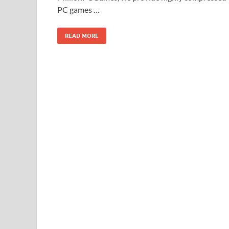
PC games …
READ MORE