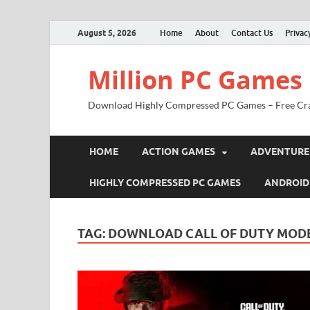
August 5, 2026
Home
About
Contact Us
Privac
Million PC Games
Download Highly Compressed PC Games – Free Cr
HOME
ACTION GAMES
ADVENTURE
HIGHLY COMPRESSED PC GAMES
ANDROID
TAG:
DOWNLOAD CALL OF DUTY MODE