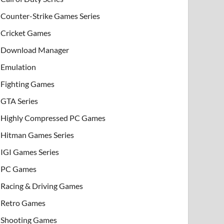
Counter-Strike Games Series
Cricket Games
Download Manager
Emulation
Fighting Games
GTA Series
Highly Compressed PC Games
Hitman Games Series
IGI Games Series
PC Games
Racing & Driving Games
Retro Games
Shooting Games