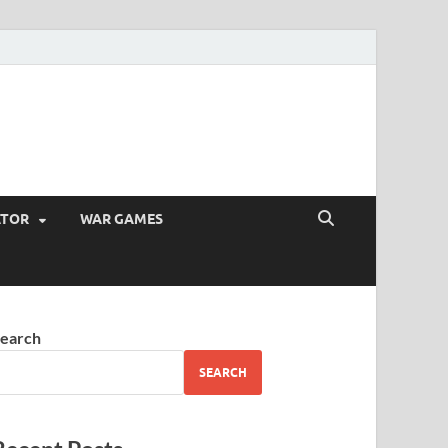
ATOR
WAR GAMES
earch
SEARCH