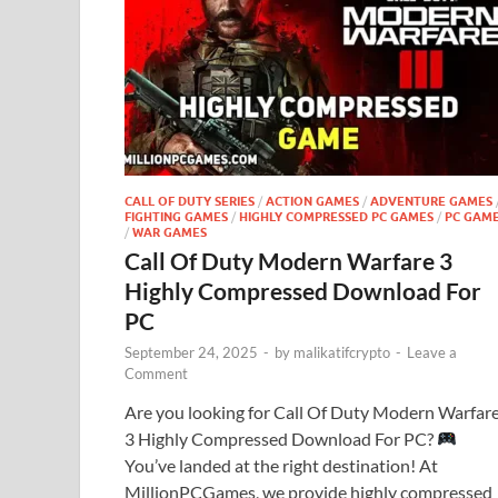
CALL OF DUTY SERIES
/
ACTION GAMES
/
ADVENTURE GAMES
FIGHTING GAMES
/
HIGHLY COMPRESSED PC GAMES
/
PC GAM
/
WAR GAMES
Call Of Duty Modern Warfare 3
Highly Compressed Download For
PC
September 24, 2025
-
by
malikatifcrypto
-
Leave a
Comment
Are you looking for Call Of Duty Modern Warfar
3 Highly Compressed Download For PC?
You’ve landed at the right destination! At
MillionPCGames, we provide highly compressed