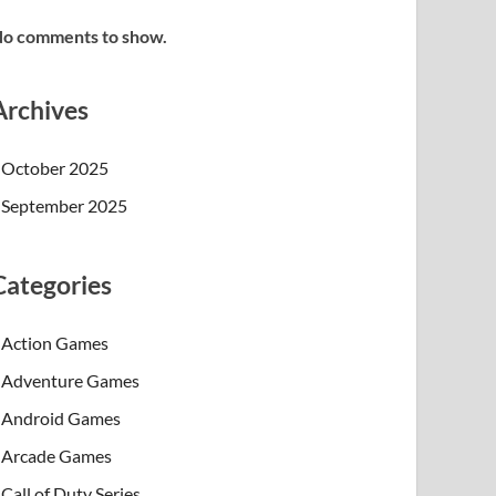
o comments to show.
Archives
October 2025
September 2025
Categories
Action Games
Adventure Games
Android Games
Arcade Games
Call of Duty Series