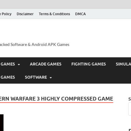
y Policy
Disclaimer
Terms & Conditions
DMCA
acked Software & Android APK Games
 GAMES
ARCADE GAMES
FIGHTING GAMES
SIMUL
 GAMES
SOFTWARE
RN WARFARE 3 HIGHLY COMPRESSED GAME
S