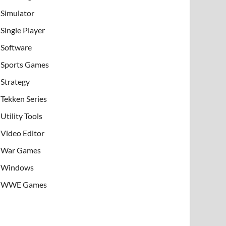
Simulator
Single Player
Software
Sports Games
Strategy
Tekken Series
Utility Tools
Video Editor
War Games
Windows
WWE Games