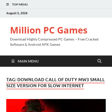
TOP MENU
August 5, 2026
Million PC Games
Download Highly Compressed PC Games – Free Cracked
Software & Android APK Games
MAIN MENU
TAG:
DOWNLOAD CALL OF DUTY MW3 SMALL
SIZE VERSION FOR SLOW INTERNET