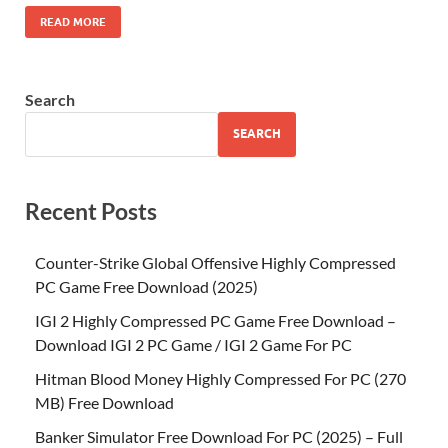
READ MORE
Search
SEARCH
Recent Posts
Counter-Strike Global Offensive Highly Compressed
PC Game Free Download (2025)
IGI 2 Highly Compressed PC Game Free Download –
Download IGI 2 PC Game / IGI 2 Game For PC
Hitman Blood Money Highly Compressed For PC (270
MB) Free Download
Banker Simulator Free Download For PC (2025) – Full