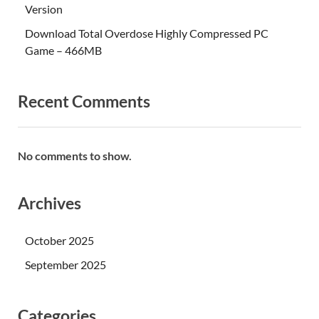
Version
Download Total Overdose Highly Compressed PC
Game – 466MB
Recent Comments
No comments to show.
Archives
October 2025
September 2025
Categories