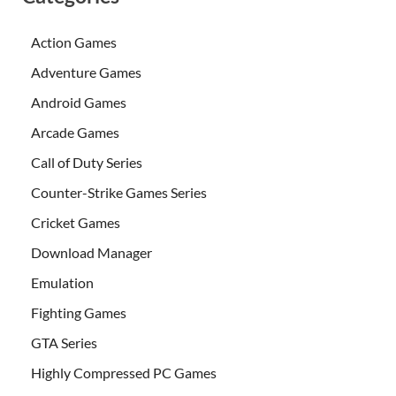
Action Games
Adventure Games
Android Games
Arcade Games
Call of Duty Series
Counter-Strike Games Series
Cricket Games
Download Manager
Emulation
Fighting Games
GTA Series
Highly Compressed PC Games