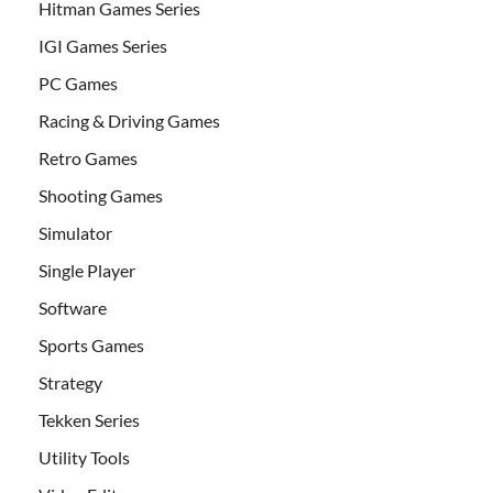
Hitman Games Series
IGI Games Series
PC Games
Racing & Driving Games
Retro Games
Shooting Games
Simulator
Single Player
Software
Sports Games
Strategy
Tekken Series
Utility Tools