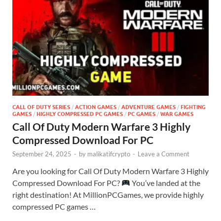
CALL OF DUTY SERIES
/
ACTION GAMES
/
ADVENTURE GAMES
/
FIGHTING
GAMES
/
HIGHLY COMPRESSED PC GAMES
/
PC GAMES
/
WAR GAMES
Call Of Duty Modern Warfare 3 Highly
Compressed Download For PC
September 24, 2025
-
by
malikatifcrypto
-
Leave a Comment
Are you looking for Call Of Duty Modern Warfare 3 Highly
Compressed Download For PC?
You’ve landed at the
right destination! At MillionPCGames, we provide highly
compressed PC games …