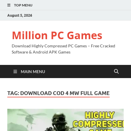
TOP MENU
August 5, 2026
Million PC Games
Download Highly Compressed PC Games – Free Cracked
Software & Android APK Games
MAIN MENU
TAG:
DOWNLOAD COD 4 MW FULL GAME