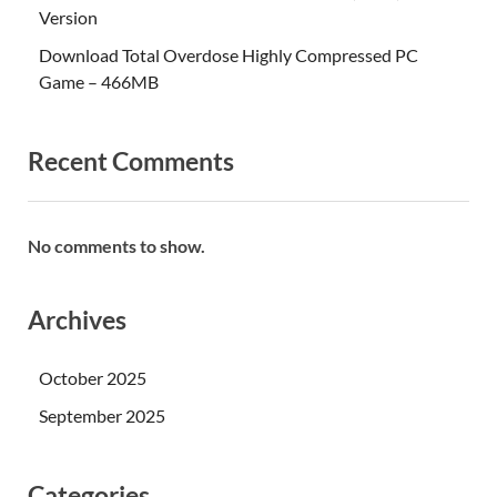
Version
Download Total Overdose Highly Compressed PC
Game – 466MB
Recent Comments
No comments to show.
Archives
October 2025
September 2025
Categories