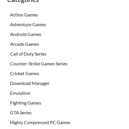
Action Games
Adventure Games
Android Games
Arcade Games
Call of Duty Series
Counter-Strike Games Series
Cricket Games
Download Manager
Emulation
Fighting Games
GTA Series
Highly Compressed PC Games