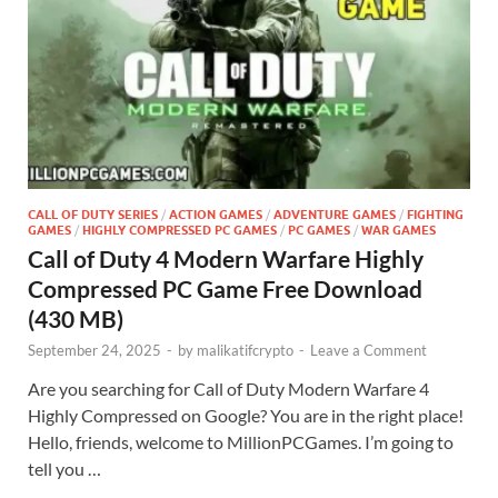
CALL OF DUTY SERIES
/
ACTION GAMES
/
ADVENTURE GAMES
/
FIGHTING
GAMES
/
HIGHLY COMPRESSED PC GAMES
/
PC GAMES
/
WAR GAMES
Call of Duty 4 Modern Warfare Highly
Compressed PC Game Free Download
(430 MB)
September 24, 2025
-
by
malikatifcrypto
-
Leave a Comment
Are you searching for Call of Duty Modern Warfare 4
Highly Compressed on Google? You are in the right place!
Hello, friends, welcome to MillionPCGames. I’m going to
tell you …