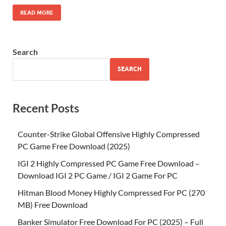
READ MORE
Search
SEARCH
Recent Posts
Counter-Strike Global Offensive Highly Compressed
PC Game Free Download (2025)
IGI 2 Highly Compressed PC Game Free Download –
Download IGI 2 PC Game / IGI 2 Game For PC
Hitman Blood Money Highly Compressed For PC (270
MB) Free Download
Banker Simulator Free Download For PC (2025) – Full