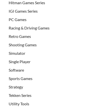
Hitman Games Series
IGI Games Series
PC Games
Racing & Driving Games
Retro Games
Shooting Games
Simulator
Single Player
Software
Sports Games
Strategy
Tekken Series
Utility Tools