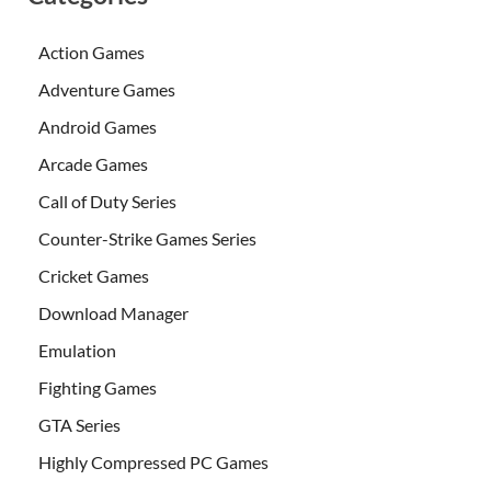
Action Games
Adventure Games
Android Games
Arcade Games
Call of Duty Series
Counter-Strike Games Series
Cricket Games
Download Manager
Emulation
Fighting Games
GTA Series
Highly Compressed PC Games