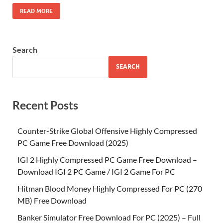
READ MORE
Search
SEARCH
Recent Posts
Counter-Strike Global Offensive Highly Compressed
PC Game Free Download (2025)
IGI 2 Highly Compressed PC Game Free Download –
Download IGI 2 PC Game / IGI 2 Game For PC
Hitman Blood Money Highly Compressed For PC (270
MB) Free Download
Banker Simulator Free Download For PC (2025) – Full