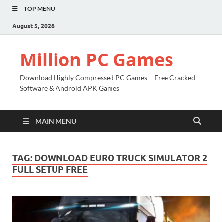
TOP MENU
August 5, 2026
Million PC Games
Download Highly Compressed PC Games – Free Cracked
Software & Android APK Games
MAIN MENU
TAG:
DOWNLOAD EURO TRUCK SIMULATOR 2
FULL SETUP FREE