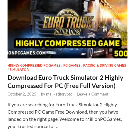
HIGHLY COMPRESSED PC GAMES
/
PC GAMES
/
RACING & DRIVING GAMES
/
SIMULATOR
Download Euro Truck Simulator 2 Highly
Compressed For PC (Free Full Version)
October 2, 2025
-
by
malikatifcrypto
-
Leave a Comment
If you are searching for Euro Truck Simulator 2 Highly
Compressed PC Game Free Download, then you have
landed on the right page. Welcome to MillionPCGames,
your trusted source for …