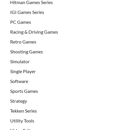
Hitman Games Series
IGI Games Series
PC Games
Racing & Driving Games
Retro Games
Shooting Games
Simulator
Single Player
Software
Sports Games
Strategy
Tekken Series
Utility Tools