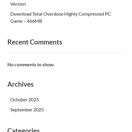
Version
Download Total Overdose Highly Compressed PC
Game – 466MB
Recent Comments
No comments to show.
Archives
October 2025
September 2025
Categories