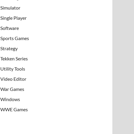
Simulator
Single Player
Software
Sports Games
Strategy
Tekken Series
Utility Tools
Video Editor
War Games
Windows
WWE Games