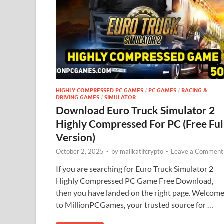
HIGHLY COMPRESSED PC GAMES
/
PC GAMES
/
RACING &
DRIVING GAMES
/
SIMULATOR
Download Euro Truck Simulator 2
Highly Compressed For PC (Free Ful
Version)
October 2, 2025
-
by
malikatifcrypto
-
Leave a Comment
If you are searching for Euro Truck Simulator 2
Highly Compressed PC Game Free Download,
then you have landed on the right page. Welcom
to MillionPCGames, your trusted source for …