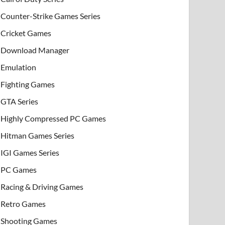
Counter-Strike Games Series
Cricket Games
Download Manager
Emulation
Fighting Games
GTA Series
Highly Compressed PC Games
Hitman Games Series
IGI Games Series
PC Games
Racing & Driving Games
Retro Games
Shooting Games