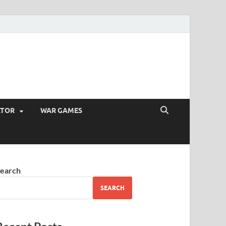
ATOR
WAR GAMES
earch
SEARCH