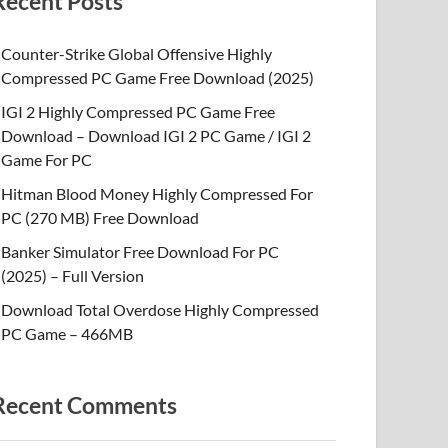
Recent Posts
Counter-Strike Global Offensive Highly
Compressed PC Game Free Download (2025)
IGI 2 Highly Compressed PC Game Free
Download – Download IGI 2 PC Game / IGI 2
Game For PC
Hitman Blood Money Highly Compressed For
PC (270 MB) Free Download
Banker Simulator Free Download For PC
(2025) – Full Version
Download Total Overdose Highly Compressed
PC Game – 466MB
Recent Comments