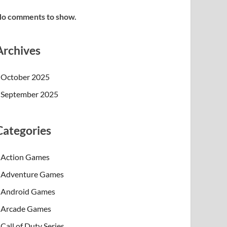
o comments to show.
Archives
October 2025
September 2025
Categories
Action Games
Adventure Games
Android Games
Arcade Games
Call of Duty Series