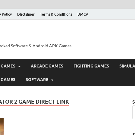
y Policy
Disclaimer
Terms & Conditions
DMCA
acked Software & Android APK Games
 GAMES
ARCADE GAMES
FIGHTING GAMES
SIMUL
 GAMES
SOFTWARE
TOR 2 GAME DIRECT LINK
S