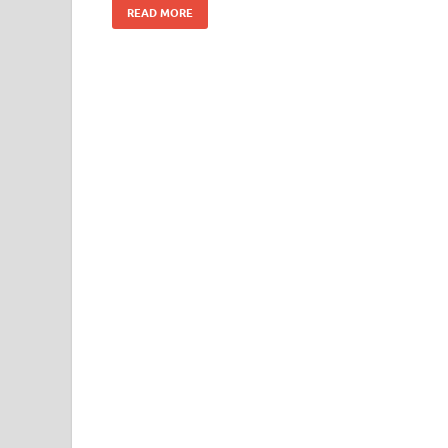
READ MORE