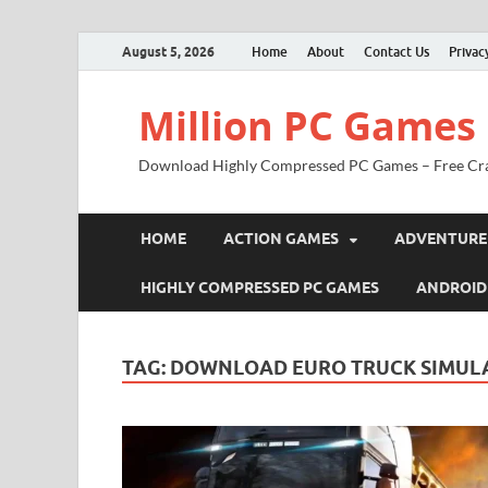
August 5, 2026
Home
About
Contact Us
Privac
Million PC Games
Download Highly Compressed PC Games – Free Cr
HOME
ACTION GAMES
ADVENTURE
HIGHLY COMPRESSED PC GAMES
ANDROID
TAG:
DOWNLOAD EURO TRUCK SIMULA