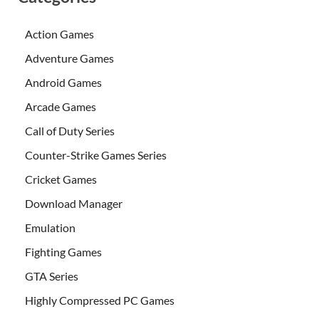
Action Games
Adventure Games
Android Games
Arcade Games
Call of Duty Series
Counter-Strike Games Series
Cricket Games
Download Manager
Emulation
Fighting Games
GTA Series
Highly Compressed PC Games