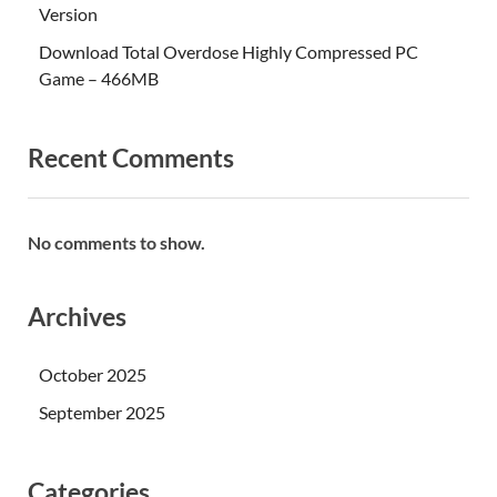
Version
Download Total Overdose Highly Compressed PC
Game – 466MB
Recent Comments
No comments to show.
Archives
October 2025
September 2025
Categories