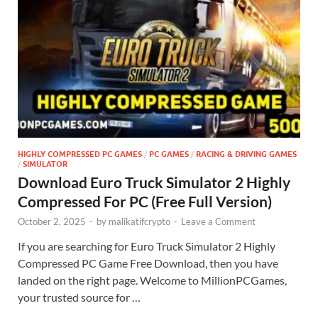
HIGHLY COMPRESSED PC GAMES
/
PC GAMES
/
RACING & DRIVING GAMES
/
SIMULATOR
Download Euro Truck Simulator 2 Highly
Compressed For PC (Free Full Version)
October 2, 2025
-
by
malikatifcrypto
-
Leave a Comment
If you are searching for Euro Truck Simulator 2 Highly
Compressed PC Game Free Download, then you have
landed on the right page. Welcome to MillionPCGames,
your trusted source for …