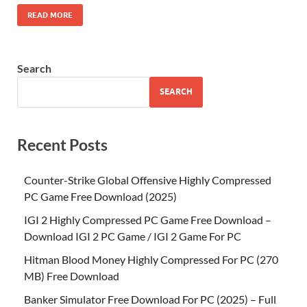
READ MORE
Search
SEARCH
Recent Posts
Counter-Strike Global Offensive Highly Compressed
PC Game Free Download (2025)
IGI 2 Highly Compressed PC Game Free Download –
Download IGI 2 PC Game / IGI 2 Game For PC
Hitman Blood Money Highly Compressed For PC (270
MB) Free Download
Banker Simulator Free Download For PC (2025) – Full