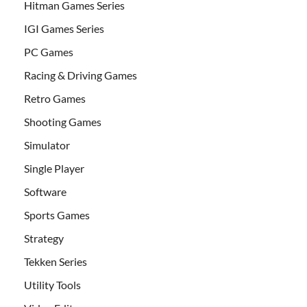
Hitman Games Series
IGI Games Series
PC Games
Racing & Driving Games
Retro Games
Shooting Games
Simulator
Single Player
Software
Sports Games
Strategy
Tekken Series
Utility Tools