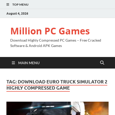
TOP MENU
August 4, 2026
Million PC Games
Download Highly Compressed PC Games – Free Cracked
Software & Android APK Games
MAIN MENU
TAG:
DOWNLOAD EURO TRUCK SIMULATOR 2
HIGHLY COMPRESSED GAME