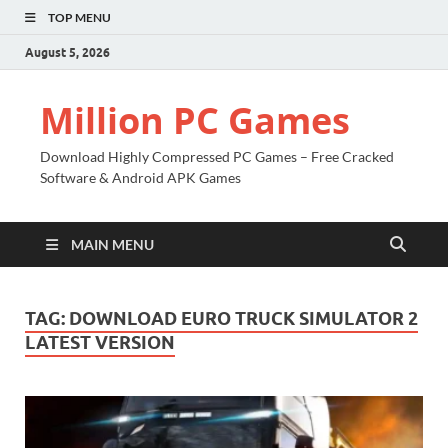
TOP MENU
August 5, 2026
Million PC Games
Download Highly Compressed PC Games – Free Cracked
Software & Android APK Games
MAIN MENU
TAG:
DOWNLOAD EURO TRUCK SIMULATOR 2
LATEST VERSION