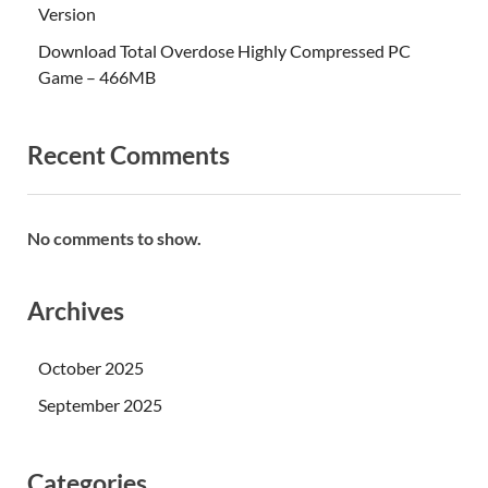
Version
Download Total Overdose Highly Compressed PC
Game – 466MB
Recent Comments
No comments to show.
Archives
October 2025
September 2025
Categories