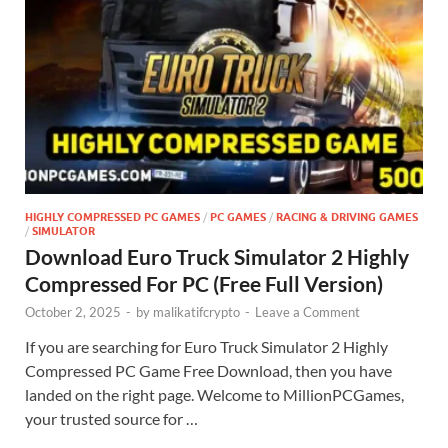
HIGHLY COMPRESSED PC GAMES
/
PC GAMES
/
RACING & DRIVING GAMES
/
SIMULATOR
Download Euro Truck Simulator 2 Highly
Compressed For PC (Free Full Version)
October 2, 2025
-
by
malikatifcrypto
-
Leave a Comment
If you are searching for Euro Truck Simulator 2 Highly
Compressed PC Game Free Download, then you have
landed on the right page. Welcome to MillionPCGames,
your trusted source for …