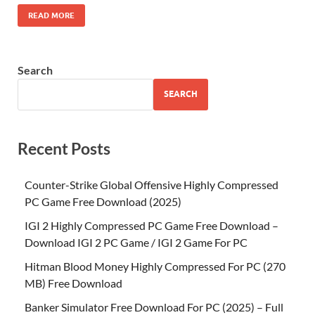
READ MORE
Search
SEARCH
Recent Posts
Counter-Strike Global Offensive Highly Compressed
PC Game Free Download (2025)
IGI 2 Highly Compressed PC Game Free Download –
Download IGI 2 PC Game / IGI 2 Game For PC
Hitman Blood Money Highly Compressed For PC (270
MB) Free Download
Banker Simulator Free Download For PC (2025) – Full