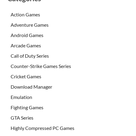
Action Games
Adventure Games
Android Games
Arcade Games
Call of Duty Series
Counter-Strike Games Series
Cricket Games
Download Manager
Emulation
Fighting Games
GTA Series
Highly Compressed PC Games