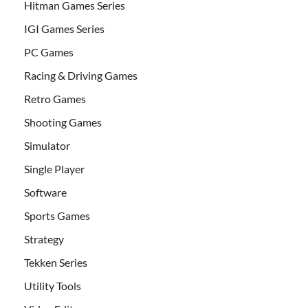
Hitman Games Series
IGI Games Series
PC Games
Racing & Driving Games
Retro Games
Shooting Games
Simulator
Single Player
Software
Sports Games
Strategy
Tekken Series
Utility Tools