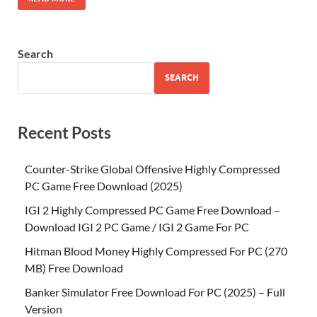
Search
SEARCH
Recent Posts
Counter-Strike Global Offensive Highly Compressed
PC Game Free Download (2025)
IGI 2 Highly Compressed PC Game Free Download –
Download IGI 2 PC Game / IGI 2 Game For PC
Hitman Blood Money Highly Compressed For PC (270
MB) Free Download
Banker Simulator Free Download For PC (2025) – Full
Version