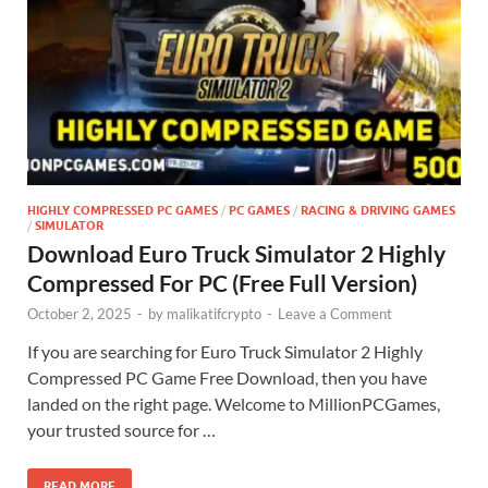
HIGHLY COMPRESSED PC GAMES
/
PC GAMES
/
RACING & DRIVING GAMES
/
SIMULATOR
Download Euro Truck Simulator 2 Highly
Compressed For PC (Free Full Version)
October 2, 2025
-
by
malikatifcrypto
-
Leave a Comment
If you are searching for Euro Truck Simulator 2 Highly
Compressed PC Game Free Download, then you have
landed on the right page. Welcome to MillionPCGames,
your trusted source for …
READ MORE