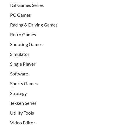
IGI Games Series
PC Games
Racing & Driving Games
Retro Games
Shooting Games
Simulator
Single Player
Software
Sports Games
Strategy
Tekken Series
Utility Tools
Video Editor