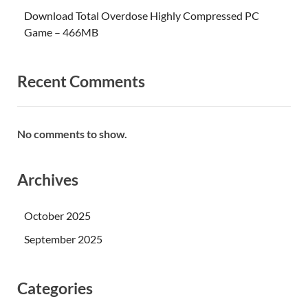
Download Total Overdose Highly Compressed PC
Game – 466MB
Recent Comments
No comments to show.
Archives
October 2025
September 2025
Categories