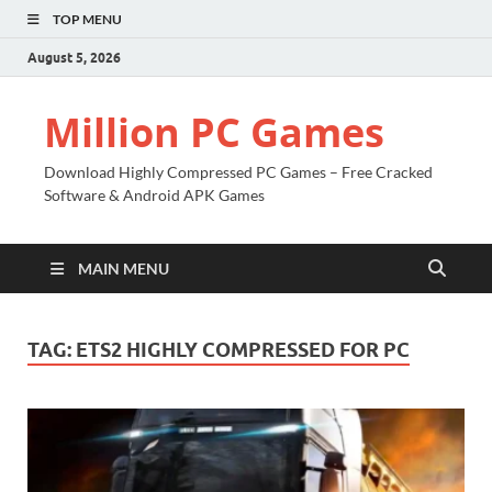
TOP MENU
August 5, 2026
Million PC Games
Download Highly Compressed PC Games – Free Cracked
Software & Android APK Games
MAIN MENU
TAG:
ETS2 HIGHLY COMPRESSED FOR PC