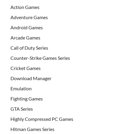
Action Games
Adventure Games
Android Games
Arcade Games
Call of Duty Series
Counter-Strike Games Series
Cricket Games
Download Manager
Emulation
Fighting Games
GTA Series
Highly Compressed PC Games
Hitman Games Series