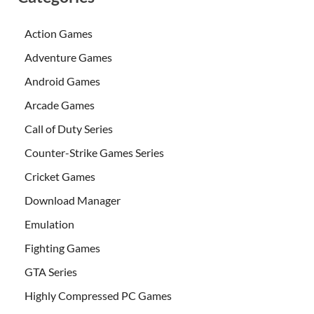
Action Games
Adventure Games
Android Games
Arcade Games
Call of Duty Series
Counter-Strike Games Series
Cricket Games
Download Manager
Emulation
Fighting Games
GTA Series
Highly Compressed PC Games