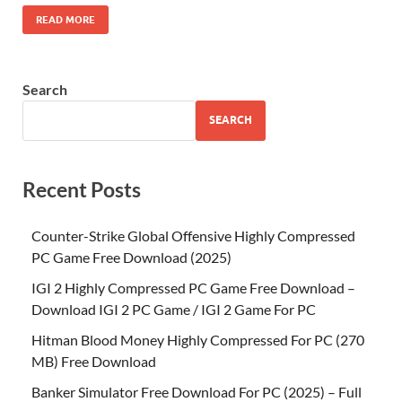
READ MORE
Search
SEARCH
Recent Posts
Counter-Strike Global Offensive Highly Compressed
PC Game Free Download (2025)
IGI 2 Highly Compressed PC Game Free Download –
Download IGI 2 PC Game / IGI 2 Game For PC
Hitman Blood Money Highly Compressed For PC (270
MB) Free Download
Banker Simulator Free Download For PC (2025) – Full