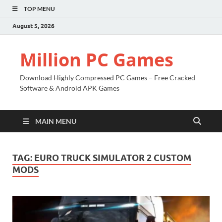
TOP MENU
August 5, 2026
Million PC Games
Download Highly Compressed PC Games – Free Cracked
Software & Android APK Games
MAIN MENU
TAG:
EURO TRUCK SIMULATOR 2 CUSTOM
MODS