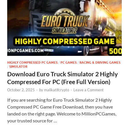
HIGHLY COMPRESSED PC GAMES
/
PC GAMES
/
RACING & DRIVING GAMES
/
SIMULATOR
Download Euro Truck Simulator 2 Highly
Compressed For PC (Free Full Version)
October 2, 2025
-
by
malikatifcrypto
-
Leave a Comment
If you are searching for Euro Truck Simulator 2 Highly
Compressed PC Game Free Download, then you have
landed on the right page. Welcome to MillionPCGames,
your trusted source for …