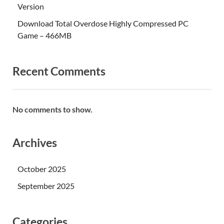
Version
Download Total Overdose Highly Compressed PC
Game – 466MB
Recent Comments
No comments to show.
Archives
October 2025
September 2025
Categories