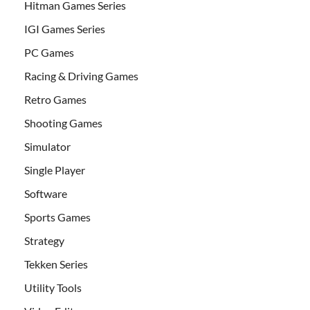
Hitman Games Series
IGI Games Series
PC Games
Racing & Driving Games
Retro Games
Shooting Games
Simulator
Single Player
Software
Sports Games
Strategy
Tekken Series
Utility Tools