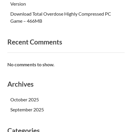
Version
Download Total Overdose Highly Compressed PC
Game – 466MB
Recent Comments
No comments to show.
Archives
October 2025
September 2025
Categories