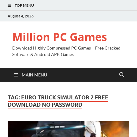
TOP MENU
August 4, 2026
Million PC Games
Download Highly Compressed PC Games – Free Cracked
Software & Android APK Games
MAIN MENU
TAG:
EURO TRUCK SIMULATOR 2 FREE
DOWNLOAD NO PASSWORD