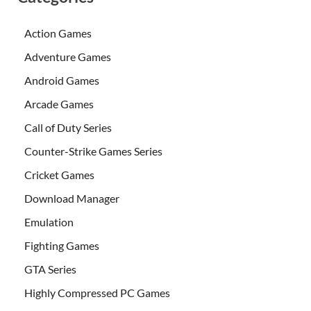
Action Games
Adventure Games
Android Games
Arcade Games
Call of Duty Series
Counter-Strike Games Series
Cricket Games
Download Manager
Emulation
Fighting Games
GTA Series
Highly Compressed PC Games