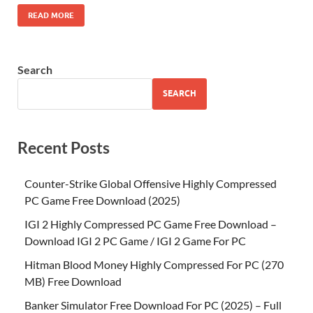
READ MORE
Search
SEARCH
Recent Posts
Counter-Strike Global Offensive Highly Compressed
PC Game Free Download (2025)
IGI 2 Highly Compressed PC Game Free Download –
Download IGI 2 PC Game / IGI 2 Game For PC
Hitman Blood Money Highly Compressed For PC (270
MB) Free Download
Banker Simulator Free Download For PC (2025) – Full