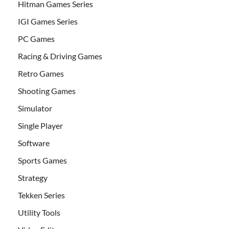
Hitman Games Series
IGI Games Series
PC Games
Racing & Driving Games
Retro Games
Shooting Games
Simulator
Single Player
Software
Sports Games
Strategy
Tekken Series
Utility Tools