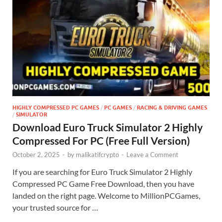
HIGHLY COMPRESSED PC GAMES
/
PC GAMES
/
RACING & DRIVING GAMES
/
SIMULATOR
Download Euro Truck Simulator 2 Highly
Compressed For PC (Free Full Version)
October 2, 2025
-
by
malikatifcrypto
-
Leave a Comment
If you are searching for Euro Truck Simulator 2 Highly
Compressed PC Game Free Download, then you have
landed on the right page. Welcome to MillionPCGames,
your trusted source for …