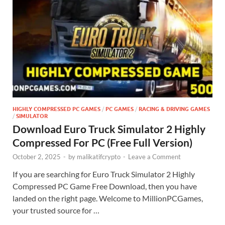
HIGHLY COMPRESSED PC GAMES
/
PC GAMES
/
RACING & DRIVING GAMES
/
SIMULATOR
Download Euro Truck Simulator 2 Highly
Compressed For PC (Free Full Version)
October 2, 2025
-
by
malikatifcrypto
-
Leave a Comment
If you are searching for Euro Truck Simulator 2 Highly
Compressed PC Game Free Download, then you have
landed on the right page. Welcome to MillionPCGames,
your trusted source for …