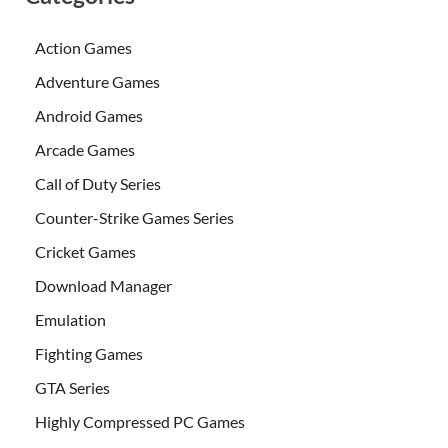
Action Games
Adventure Games
Android Games
Arcade Games
Call of Duty Series
Counter-Strike Games Series
Cricket Games
Download Manager
Emulation
Fighting Games
GTA Series
Highly Compressed PC Games