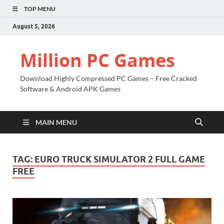
TOP MENU
August 5, 2026
Million PC Games
Download Highly Compressed PC Games – Free Cracked
Software & Android APK Games
MAIN MENU
TAG:
EURO TRUCK SIMULATOR 2 FULL GAME
FREE