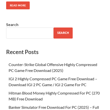
READ MORE
Search
SEARCH
Recent Posts
Counter-Strike Global Offensive Highly Compressed
PC Game Free Download (2025)
IGI 2 Highly Compressed PC Game Free Download –
Download IGI 2 PC Game / IGI 2 Game For PC
Hitman Blood Money Highly Compressed For PC (270
MB) Free Download
Banker Simulator Free Download For PC (2025) – Full