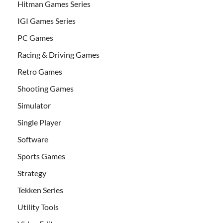
Hitman Games Series
IGI Games Series
PC Games
Racing & Driving Games
Retro Games
Shooting Games
Simulator
Single Player
Software
Sports Games
Strategy
Tekken Series
Utility Tools