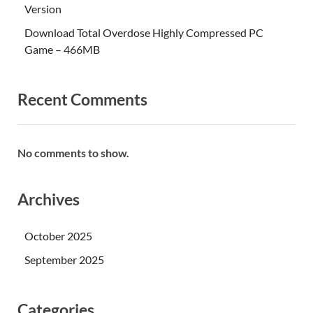
Version
Download Total Overdose Highly Compressed PC
Game – 466MB
Recent Comments
No comments to show.
Archives
October 2025
September 2025
Categories