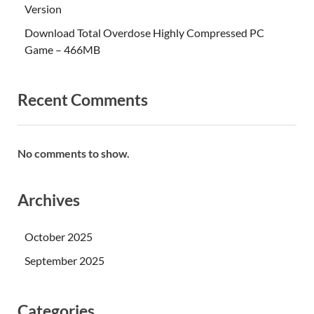
Version
Download Total Overdose Highly Compressed PC
Game – 466MB
Recent Comments
No comments to show.
Archives
October 2025
September 2025
Categories