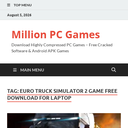
TOP MENU
August 5, 2026
Million PC Games
Download Highly Compressed PC Games – Free Cracked
Software & Android APK Games
MAIN MENU
TAG:
EURO TRUCK SIMULATOR 2 GAME FREE
DOWNLOAD FOR LAPTOP