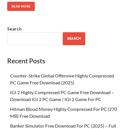
READ MORE
Search
SEARCH
Recent Posts
Counter-Strike Global Offensive Highly Compressed
PC Game Free Download (2025)
IGI 2 Highly Compressed PC Game Free Download –
Download IGI 2 PC Game / IGI 2 Game For PC
Hitman Blood Money Highly Compressed For PC (270
MB) Free Download
Banker Simulator Free Download For PC (2025) – Full