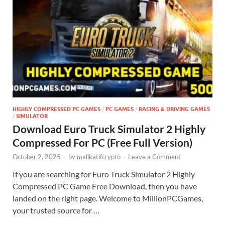
HIGHLY COMPRESSED PC GAMES
/
PC GAMES
/
RACING & DRIVING GAMES
/
SIMULATOR
Download Euro Truck Simulator 2 Highly
Compressed For PC (Free Full Version)
October 2, 2025
-
by
malikatifcrypto
-
Leave a Comment
If you are searching for Euro Truck Simulator 2 Highly
Compressed PC Game Free Download, then you have
landed on the right page. Welcome to MillionPCGames,
your trusted source for …