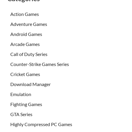
Action Games
Adventure Games
Android Games
Arcade Games
Call of Duty Series
Counter-Strike Games Series
Cricket Games
Download Manager
Emulation
Fighting Games
GTA Series
Highly Compressed PC Games