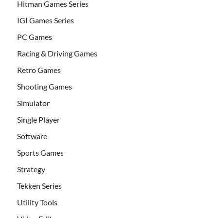
Hitman Games Series
IGI Games Series
PC Games
Racing & Driving Games
Retro Games
Shooting Games
Simulator
Single Player
Software
Sports Games
Strategy
Tekken Series
Utility Tools