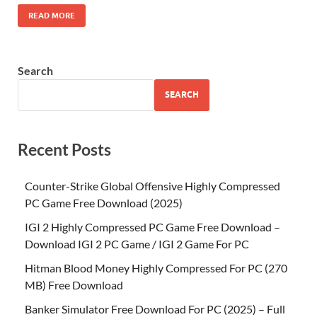
READ MORE
Search
SEARCH
Recent Posts
Counter-Strike Global Offensive Highly Compressed
PC Game Free Download (2025)
IGI 2 Highly Compressed PC Game Free Download –
Download IGI 2 PC Game / IGI 2 Game For PC
Hitman Blood Money Highly Compressed For PC (270
MB) Free Download
Banker Simulator Free Download For PC (2025) – Full