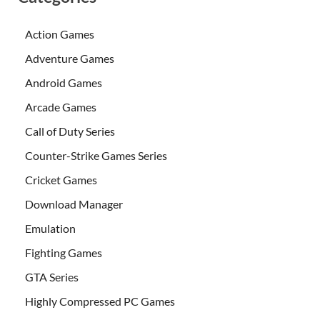
Action Games
Adventure Games
Android Games
Arcade Games
Call of Duty Series
Counter-Strike Games Series
Cricket Games
Download Manager
Emulation
Fighting Games
GTA Series
Highly Compressed PC Games