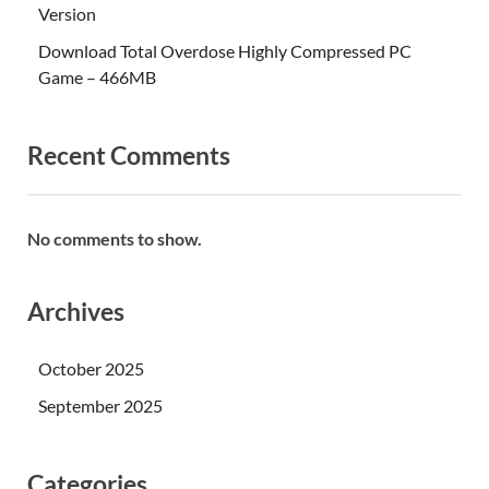
Version
Download Total Overdose Highly Compressed PC
Game – 466MB
Recent Comments
No comments to show.
Archives
October 2025
September 2025
Categories