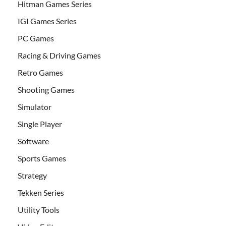
Hitman Games Series
IGI Games Series
PC Games
Racing & Driving Games
Retro Games
Shooting Games
Simulator
Single Player
Software
Sports Games
Strategy
Tekken Series
Utility Tools