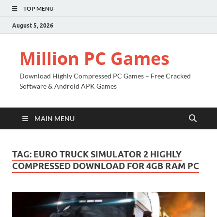
TOP MENU
August 5, 2026
Million PC Games
Download Highly Compressed PC Games – Free Cracked
Software & Android APK Games
MAIN MENU
TAG:
EURO TRUCK SIMULATOR 2 HIGHLY
COMPRESSED DOWNLOAD FOR 4GB RAM PC