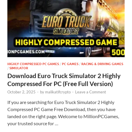
HIGHLY COMPRESSED PC GAMES
/
PC GAMES
/
RACING & DRIVING GAMES
/
SIMULATOR
Download Euro Truck Simulator 2 Highly
Compressed For PC (Free Full Version)
October 2, 2025
-
by
malikatifcrypto
-
Leave a Comment
If you are searching for Euro Truck Simulator 2 Highly
Compressed PC Game Free Download, then you have
landed on the right page. Welcome to MillionPCGames,
your trusted source for …