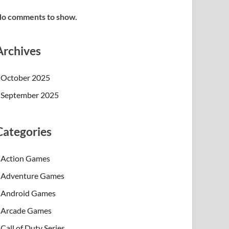
o comments to show.
Archives
October 2025
September 2025
Categories
Action Games
Adventure Games
Android Games
Arcade Games
Call of Duty Series