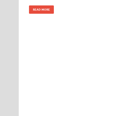
READ MORE