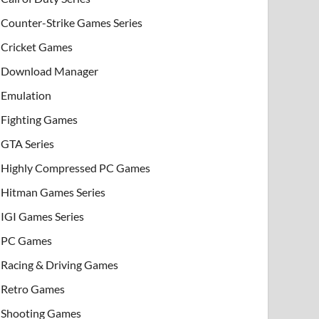
Counter-Strike Games Series
Cricket Games
Download Manager
Emulation
Fighting Games
GTA Series
Highly Compressed PC Games
Hitman Games Series
IGI Games Series
PC Games
Racing & Driving Games
Retro Games
Shooting Games