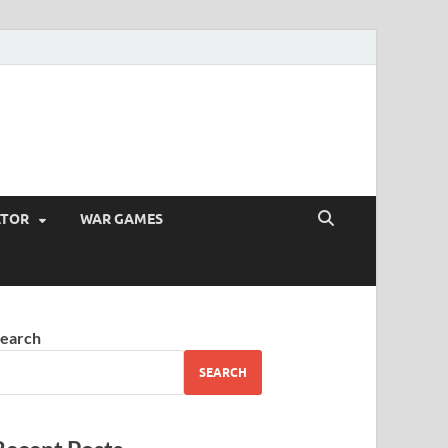
ATOR
WAR GAMES
earch
SEARCH