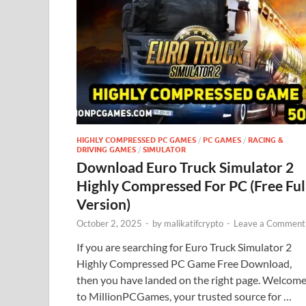
HIGHLY COMPRESSED PC GAMES
/
PC GAMES
/
RACING &
DRIVING GAMES
/
SIMULATOR
Download Euro Truck Simulator 2
Highly Compressed For PC (Free Ful
Version)
October 2, 2025
-
by
malikatifcrypto
-
Leave a Comment
If you are searching for Euro Truck Simulator 2
Highly Compressed PC Game Free Download,
then you have landed on the right page. Welcom
to MillionPCGames, your trusted source for …