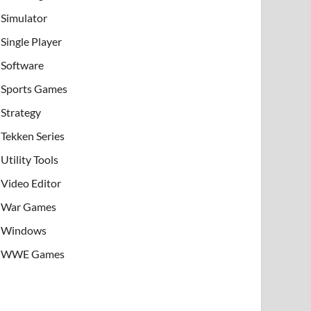
Simulator
Single Player
Software
Sports Games
Strategy
Tekken Series
Utility Tools
Video Editor
War Games
Windows
WWE Games