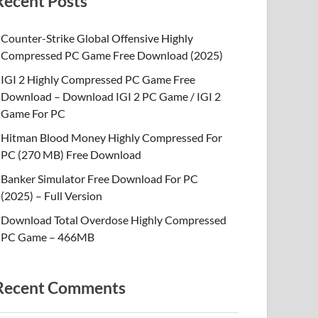
Recent Posts
Counter-Strike Global Offensive Highly
Compressed PC Game Free Download (2025)
IGI 2 Highly Compressed PC Game Free
Download – Download IGI 2 PC Game / IGI 2
Game For PC
Hitman Blood Money Highly Compressed For
PC (270 MB) Free Download
Banker Simulator Free Download For PC
(2025) – Full Version
Download Total Overdose Highly Compressed
PC Game – 466MB
Recent Comments