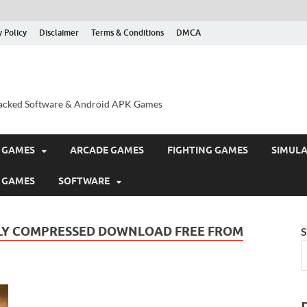
y Policy
Disclaimer
Terms & Conditions
DMCA
acked Software & Android APK Games
 GAMES
ARCADE GAMES
FIGHTING GAMES
SIMUL
 GAMES
SOFTWARE
HLY COMPRESSED DOWNLOAD FREE FROM
S