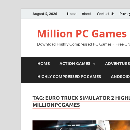
August 5, 2026
Home
About
Contact Us
Privac
Million PC Games
Download Highly Compressed PC Games – Free Cr
HOME
ACTION GAMES
ADVENTURE
HIGHLY COMPRESSED PC GAMES
ANDROID
TAG:
EURO TRUCK SIMULATOR 2 HIG
MILLIONPCGAMES