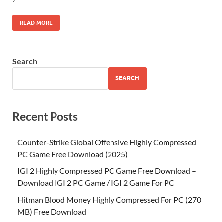
READ MORE
Search
SEARCH
Recent Posts
Counter-Strike Global Offensive Highly Compressed
PC Game Free Download (2025)
IGI 2 Highly Compressed PC Game Free Download –
Download IGI 2 PC Game / IGI 2 Game For PC
Hitman Blood Money Highly Compressed For PC (270
MB) Free Download