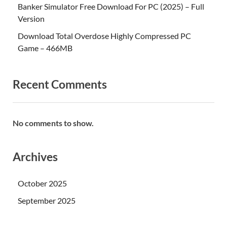
Banker Simulator Free Download For PC (2025) – Full
Version
Download Total Overdose Highly Compressed PC
Game – 466MB
Recent Comments
No comments to show.
Archives
October 2025
September 2025