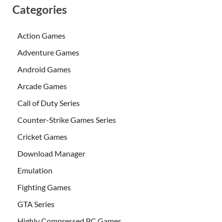
Categories
Action Games
Adventure Games
Android Games
Arcade Games
Call of Duty Series
Counter-Strike Games Series
Cricket Games
Download Manager
Emulation
Fighting Games
GTA Series
Highly Compressed PC Games