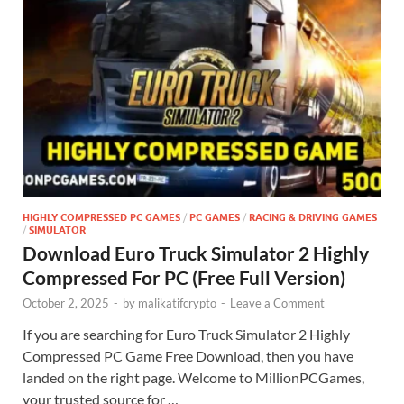
HIGHLY COMPRESSED PC GAMES
/
PC GAMES
/
RACING & DRIVING GAMES
/
SIMULATOR
Download Euro Truck Simulator 2 Highly
Compressed For PC (Free Full Version)
October 2, 2025
-
by
malikatifcrypto
-
Leave a Comment
If you are searching for Euro Truck Simulator 2 Highly
Compressed PC Game Free Download, then you have
landed on the right page. Welcome to MillionPCGames,
your trusted source for …