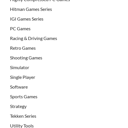
Hitman Games Series
IGI Games Series
PC Games
Racing & Driving Games
Retro Games
Shooting Games
Simulator
Single Player
Software
Sports Games
Strategy
Tekken Series
Utility Tools