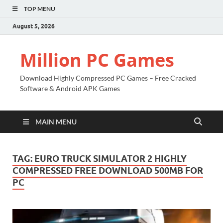
TOP MENU
August 5, 2026
Million PC Games
Download Highly Compressed PC Games – Free Cracked
Software & Android APK Games
MAIN MENU
TAG:
EURO TRUCK SIMULATOR 2 HIGHLY
COMPRESSED FREE DOWNLOAD 500MB FOR
PC