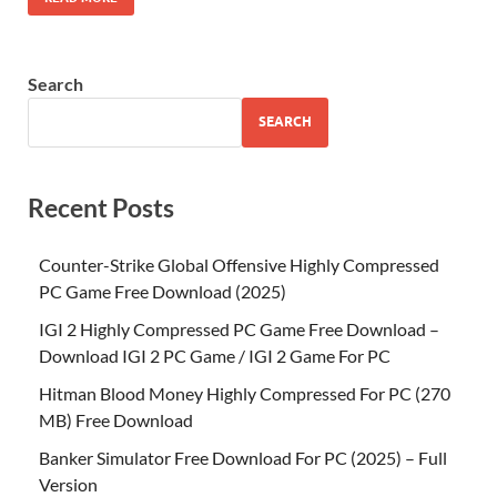
Search
SEARCH
Recent Posts
Counter-Strike Global Offensive Highly Compressed
PC Game Free Download (2025)
IGI 2 Highly Compressed PC Game Free Download –
Download IGI 2 PC Game / IGI 2 Game For PC
Hitman Blood Money Highly Compressed For PC (270
MB) Free Download
Banker Simulator Free Download For PC (2025) – Full
Version