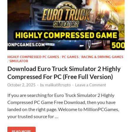
HIGHLY COMPRESSED PC GAMES
/
PC GAMES
/
RACING & DRIVING GAMES
/
SIMULATOR
Download Euro Truck Simulator 2 Highly
Compressed For PC (Free Full Version)
October 2, 2025
-
by
malikatifcrypto
-
Leave a Comment
If you are searching for Euro Truck Simulator 2 Highly
Compressed PC Game Free Download, then you have
landed on the right page. Welcome to MillionPCGames,
your trusted source for …
READ MORE