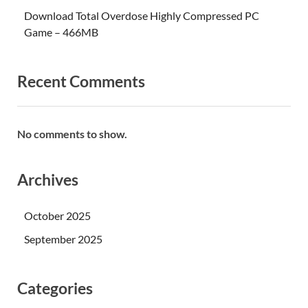
Download Total Overdose Highly Compressed PC
Game – 466MB
Recent Comments
No comments to show.
Archives
October 2025
September 2025
Categories