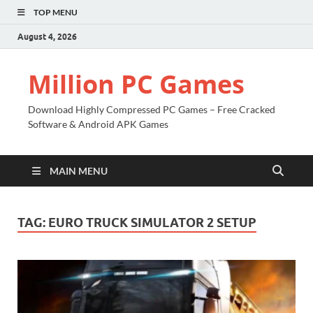
TOP MENU
August 4, 2026
Million PC Games
Download Highly Compressed PC Games – Free Cracked
Software & Android APK Games
MAIN MENU
TAG:
EURO TRUCK SIMULATOR 2 SETUP