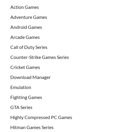
Action Games
Adventure Games
Android Games
Arcade Games
Call of Duty Series
Counter-Strike Games Series
Cricket Games
Download Manager
Emulation
Fighting Games
GTA Series
Highly Compressed PC Games
Hitman Games Series