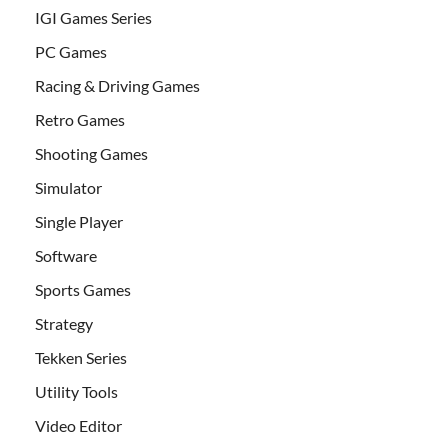
IGI Games Series
PC Games
Racing & Driving Games
Retro Games
Shooting Games
Simulator
Single Player
Software
Sports Games
Strategy
Tekken Series
Utility Tools
Video Editor