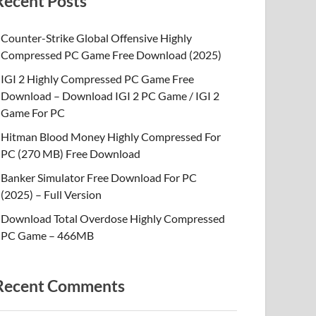
Recent Posts
Counter-Strike Global Offensive Highly
Compressed PC Game Free Download (2025)
IGI 2 Highly Compressed PC Game Free
Download – Download IGI 2 PC Game / IGI 2
Game For PC
Hitman Blood Money Highly Compressed For
PC (270 MB) Free Download
Banker Simulator Free Download For PC
(2025) – Full Version
Download Total Overdose Highly Compressed
PC Game – 466MB
Recent Comments