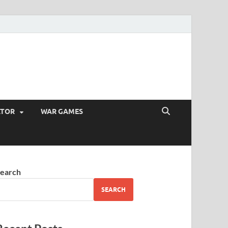
ATOR
WAR GAMES
earch
SEARCH