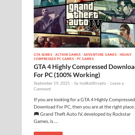
GTA SERIES
/
ACTION GAMES
/
ADVENTURE GAMES
/
HIGHLY
COMPRESSED PC GAMES
/
PC GAMES
GTA 4 Highly Compressed Downloa
For PC (100% Working)
September 19, 2025
-
by
malikatifcrypto
-
Leave a
Comment
If you are looking for a GTA 4 Highly Compressed
Download For PC, then you are at the right place.
Grand Theft Auto IV, developed by Rockstar
Games, is …