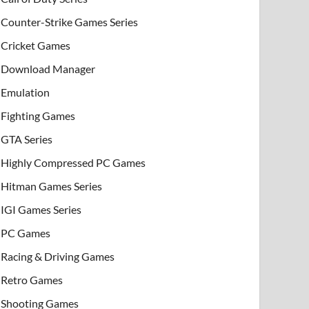
Counter-Strike Games Series
Cricket Games
Download Manager
Emulation
Fighting Games
GTA Series
Highly Compressed PC Games
Hitman Games Series
IGI Games Series
PC Games
Racing & Driving Games
Retro Games
Shooting Games