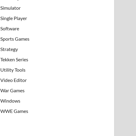
Simulator
Single Player
Software
Sports Games
Strategy
Tekken Series
Utility Tools
Video Editor
War Games
Windows
WWE Games