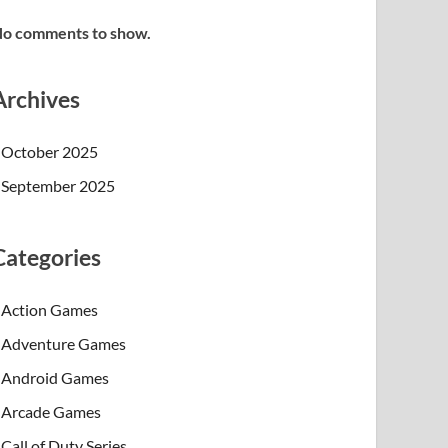
o comments to show.
Archives
October 2025
September 2025
Categories
Action Games
Adventure Games
Android Games
Arcade Games
Call of Duty Series