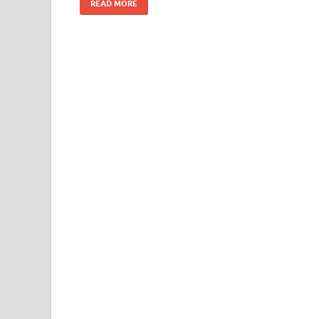
READ MORE