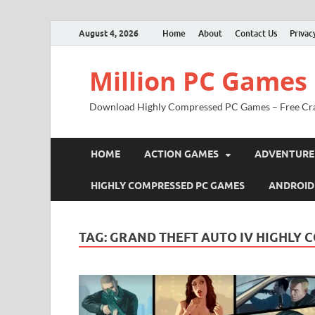
August 4, 2026
Home
About
Contact Us
Privac
Million PC Games
Download Highly Compressed PC Games – Free Cr
HOME
ACTION GAMES
ADVENTURE
HIGHLY COMPRESSED PC GAMES
ANDROID
TAG:
GRAND THEFT AUTO IV HIGHLY