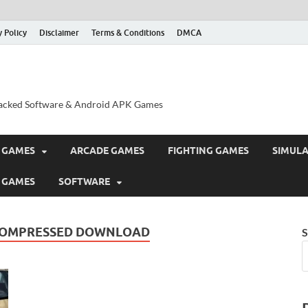
y Policy
Disclaimer
Terms & Conditions
DMCA
acked Software & Android APK Games
 GAMES
ARCADE GAMES
FIGHTING GAMES
SIMUL
 GAMES
SOFTWARE
 COMPRESSED DOWNLOAD
S