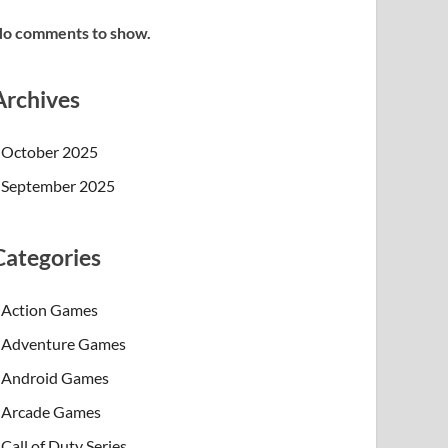
o comments to show.
Archives
October 2025
September 2025
Categories
Action Games
Adventure Games
Android Games
Arcade Games
Call of Duty Series