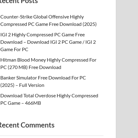
Recent Posts
Counter-Strike Global Offensive Highly
Compressed PC Game Free Download (2025)
IGI 2 Highly Compressed PC Game Free
Download – Download IGI 2 PC Game / IGI 2
Game For PC
Hitman Blood Money Highly Compressed For
PC (270 MB) Free Download
Banker Simulator Free Download For PC
(2025) – Full Version
Download Total Overdose Highly Compressed
PC Game – 466MB
Recent Comments