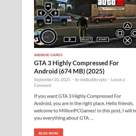
ANDROID GAMES
GTA 3 Highly Compressed For
Android (674 MB) (2025)
September 20, 2025
-
by
malikatifcrypto
-
Leave a
Comment
If you want GTA 3 Highly Compressed For
Android, you are in the right place. Hello friends,
welcome to MillionPCGames! In this post, I will te
you everything about GTA …
READ MORE