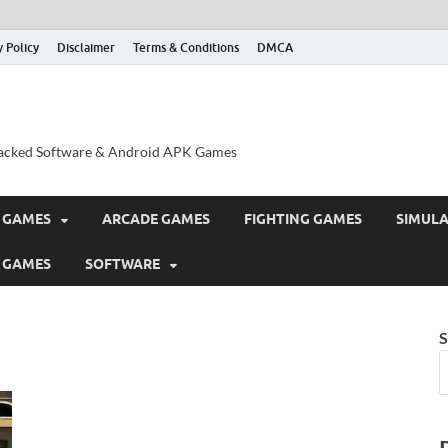
y Policy
Disclaimer
Terms & Conditions
DMCA
acked Software & Android APK Games
 GAMES
ARCADE GAMES
FIGHTING GAMES
SIMUL
 GAMES
SOFTWARE
S