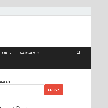
ATOR
WAR GAMES
earch
SEARCH