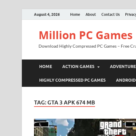
August 4, 2026
Home
About
Contact Us
Privac
Million PC Games
Download Highly Compressed PC Games – Free Cr
HOME
ACTION GAMES
ADVENTURE
HIGHLY COMPRESSED PC GAMES
ANDROID
TAG:
GTA 3 APK 674 MB