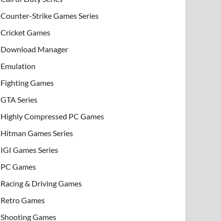
Counter-Strike Games Series
Cricket Games
Download Manager
Emulation
Fighting Games
GTA Series
Highly Compressed PC Games
Hitman Games Series
IGI Games Series
PC Games
Racing & Driving Games
Retro Games
Shooting Games