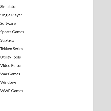
Simulator
Single Player
Software
Sports Games
Strategy
Tekken Series
Utility Tools
Video Editor
War Games
Windows
WWE Games