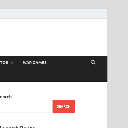
ATOR
WAR GAMES
earch
SEARCH