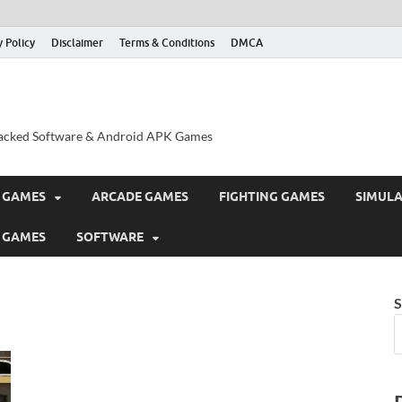
y Policy
Disclaimer
Terms & Conditions
DMCA
acked Software & Android APK Games
 GAMES
ARCADE GAMES
FIGHTING GAMES
SIMUL
 GAMES
SOFTWARE
S