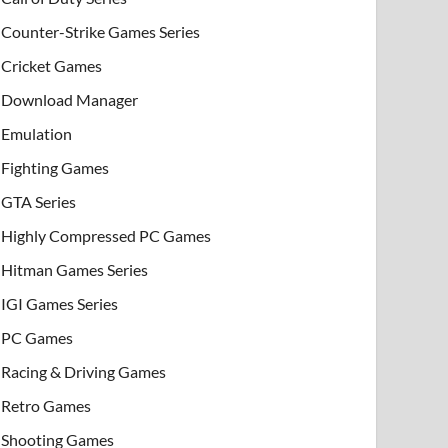
Counter-Strike Games Series
Cricket Games
Download Manager
Emulation
Fighting Games
GTA Series
Highly Compressed PC Games
Hitman Games Series
IGI Games Series
PC Games
Racing & Driving Games
Retro Games
Shooting Games