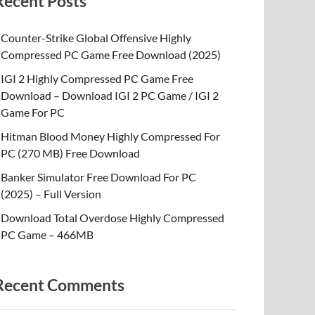
Recent Posts
Counter-Strike Global Offensive Highly
Compressed PC Game Free Download (2025)
IGI 2 Highly Compressed PC Game Free
Download – Download IGI 2 PC Game / IGI 2
Game For PC
Hitman Blood Money Highly Compressed For
PC (270 MB) Free Download
Banker Simulator Free Download For PC
(2025) – Full Version
Download Total Overdose Highly Compressed
PC Game – 466MB
Recent Comments