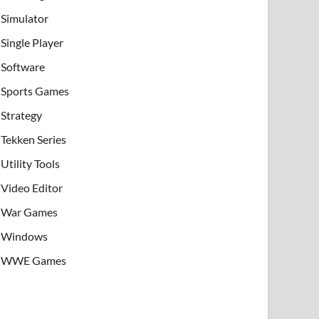
Simulator
Single Player
Software
Sports Games
Strategy
Tekken Series
Utility Tools
Video Editor
War Games
Windows
WWE Games