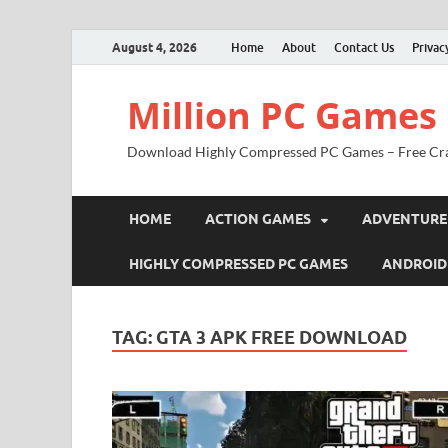
August 4, 2026
Home
About
Contact Us
Privac
Million PC Games
Download Highly Compressed PC Games – Free Cr
HOME
ACTION GAMES
ADVENTURE
HIGHLY COMPRESSED PC GAMES
ANDROID
TAG:
GTA 3 APK FREE DOWNLOAD