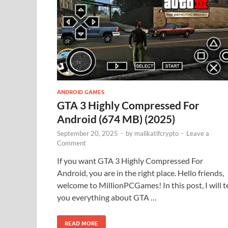
ANDROID GAMES
GTA 3 Highly Compressed For
Android (674 MB) (2025)
September 20, 2025
-
by
malikatifcrypto
-
Leave a
Comment
If you want GTA 3 Highly Compressed For
Android, you are in the right place. Hello friends,
welcome to MillionPCGames! In this post, I will te
you everything about GTA …
READ MORE