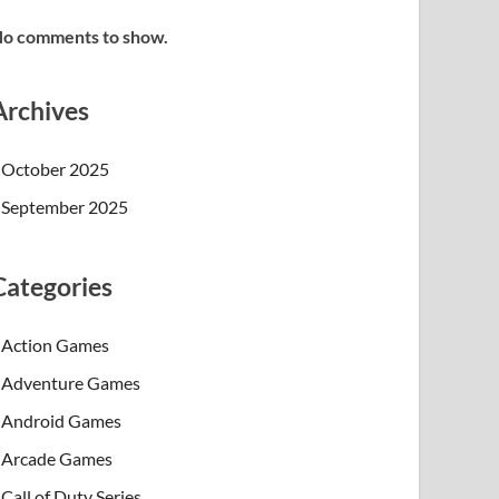
o comments to show.
Archives
October 2025
September 2025
Categories
Action Games
Adventure Games
Android Games
Arcade Games
Call of Duty Series